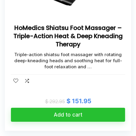
HoMedics Shiatsu Foot Massager –
Triple-Action Heat & Deep Kneading
Therapy
Triple-action shiatsu foot massager with rotating
deep-kneading heads and soothing heat for full-
foot relaxation and …
Original
Current
$
151.95
$
292.95
price
price
was:
is:
Add to cart
$ 292.95.
$ 151.95.