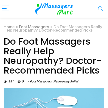
Home
»
Foot Massagers
»
Do Foot Massagers Really
Help Neuropathy? Doctor-Recommended Picks
Do Foot Massagers
Really Help
Neuropathy? Doctor-
Recommended Picks
381
0
Foot Massagers
,
Neuropathy Relief