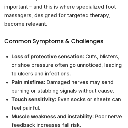
important – and this is where specialized foot
massagers, designed for targeted therapy,
become relevant.
Common Symptoms & Challenges
Loss of protective sensation:
Cuts, blisters,
or shoe pressure often go unnoticed, leading
to ulcers and infections.
Pain misfires:
Damaged nerves may send
burning or stabbing signals without cause.
Touch sensitivity:
Even socks or sheets can
feel painful.
Muscle weakness and instability:
Poor nerve
feedback increases fall risk.