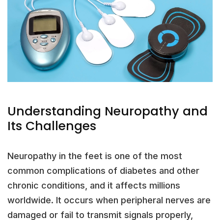
Understanding Neuropathy and
Its Challenges
Neuropathy in the feet is one of the most
common complications of diabetes and other
chronic conditions, and it affects millions
worldwide. It occurs when peripheral nerves are
damaged or fail to transmit signals properly,