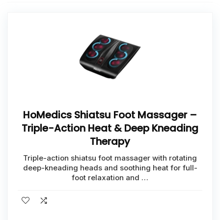
HoMedics Shiatsu Foot Massager –
Triple-Action Heat & Deep Kneading
Therapy
Triple-action shiatsu foot massager with rotating
deep-kneading heads and soothing heat for full-
foot relaxation and …