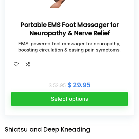
Portable EMS Foot Massager for
Neuropathy & Nerve Relief
EMS-powered foot massager for neuropathy,
boosting circulation & easing pain symptoms.
Original
Current
$
29.95
$
52.95
price
price
was:
is:
Select options
$ 52.95.
$ 29.95.
Shiatsu and Deep Kneading