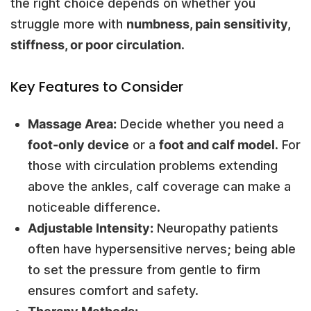
the right choice depends on whether you
struggle more with
numbness, pain sensitivity,
stiffness, or poor circulation
.
Key Features to Consider
Massage Area:
Decide whether you need a
foot-only device
or a
foot and calf model
. For
those with circulation problems extending
above the ankles, calf coverage can make a
noticeable difference.
Adjustable Intensity:
Neuropathy patients
often have hypersensitive nerves; being able
to set the pressure from gentle to firm
ensures comfort and safety.