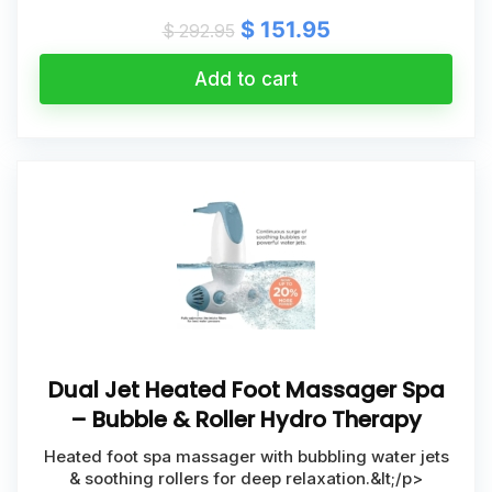
Original
Current
$
151.95
$
292.95
price
price
was:
is:
Add to cart
$ 292.95.
$ 151.95.
Dual Jet Heated Foot Massager Spa
– Bubble & Roller Hydro Therapy
Heated foot spa massager with bubbling water jets
& soothing rollers for deep relaxation.&lt;/p>