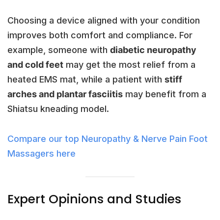
Choosing a device aligned with your condition
improves both comfort and compliance. For
example, someone with
diabetic neuropathy
and cold feet
may get the most relief from a
heated EMS mat, while a patient with
stiff
arches and plantar fasciitis
may benefit from a
Shiatsu kneading model.
Compare our top Neuropathy & Nerve Pain Foot
Massagers here
Expert Opinions and Studies