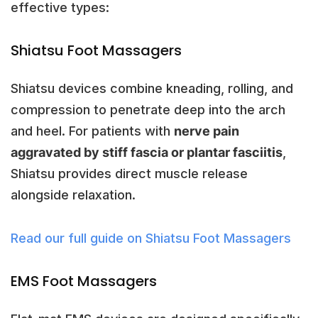
effective types:
Shiatsu Foot Massagers
Shiatsu devices combine kneading, rolling, and
compression to penetrate deep into the arch
and heel. For patients with
nerve pain
aggravated by stiff fascia or plantar fasciitis
,
Shiatsu provides direct muscle release
alongside relaxation.
Read our full guide on Shiatsu Foot Massagers
EMS Foot Massagers