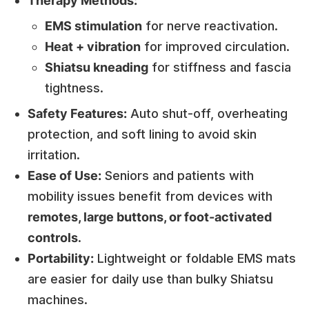
Therapy Methods:
EMS stimulation
for nerve reactivation.
Heat + vibration
for improved circulation.
Shiatsu kneading
for stiffness and fascia
tightness.
Safety Features:
Auto shut-off, overheating
protection, and soft lining to avoid skin
irritation.
Ease of Use:
Seniors and patients with
mobility issues benefit from devices with
remotes, large buttons, or foot-activated
controls
.
Portability:
Lightweight or foldable EMS mats
are easier for daily use than bulky Shiatsu
machines.