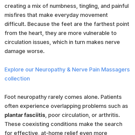
creating a mix of numbness, tingling, and painful
misfires that make everyday movement
difficult. Because the feet are the farthest point
from the heart, they are more vulnerable to
circulation issues, which in turn makes nerve
damage worse.
Explore our Neuropathy & Nerve Pain Massagers
collection
Foot neuropathy rarely comes alone. Patients
often experience overlapping problems such as
plantar fasciitis
, poor circulation, or arthritis.
These coexisting conditions make the search
for effective, at-home relief even more