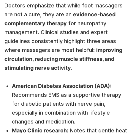
Doctors emphasize that while foot massagers
are not a cure, they are an
evidence-based
complementary therapy
for neuropathy
management. Clinical studies and expert
guidelines consistently highlight three areas
where massagers are most helpful:
improving
circulation, reducing muscle stiffness, and
stimulating nerve activity
.
American Diabetes Association (ADA):
Recommends EMS as a supportive therapy
for diabetic patients with nerve pain,
especially in combination with lifestyle
changes and medication.
Mayo Clinic research:
Notes that gentle heat