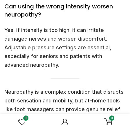
Can using the wrong intensity worsen
neuropathy?
Yes, if intensity is too high, it can irritate
damaged nerves and worsen discomfort.
Adjustable pressure settings are essential,
especially for seniors and patients with
advanced neuropathy.
Neuropathy is a complex condition that disrupts
both sensation and mobility, but at-home tools
like foot massagers can provide genuine relief
when used thoughtfully. By combining
heat and
0
0
vibration for circulation
,
EMS for nerve