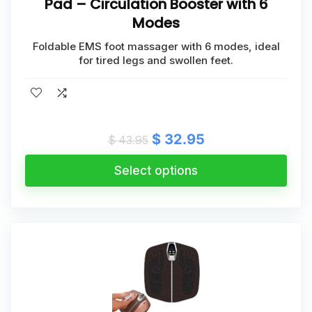
Pad – Circulation Booster with 6
Modes
Foldable EMS foot massager with 6 modes, ideal
for tired legs and swollen feet.
Original
Current
$
32.95
$
43.95
price
price
was:
is:
Select options
$ 43.95.
$ 32.95.