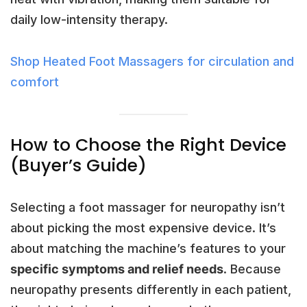
daily low-intensity therapy.
Shop Heated Foot Massagers for circulation and
comfort
How to Choose the Right Device
(Buyer’s Guide)
Selecting a foot massager for neuropathy isn’t
about picking the most expensive device. It’s
about matching the machine’s features to your
specific symptoms and relief needs
. Because
neuropathy presents differently in each patient,