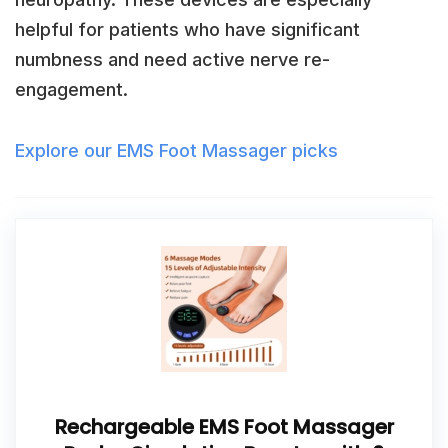
helpful for patients who have significant
numbness and need active nerve re-
engagement.
Explore our EMS Foot Massager picks
Rechargeable EMS Foot Massager