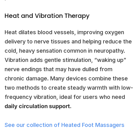
Heat and Vibration Therapy
Heat dilates blood vessels, improving oxygen
delivery to nerve tissues and helping reduce the
cold, heavy sensation common in neuropathy.
Vibration adds gentle stimulation, “waking up”
nerve endings that may have dulled from
chronic damage. Many devices combine these
two methods to create steady warmth with low-
frequency vibration, ideal for users who need
daily circulation support
.
See our collection of Heated Foot Massagers