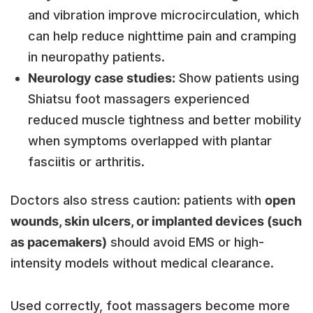
and vibration improve microcirculation, which
can help reduce nighttime pain and cramping
in neuropathy patients.
Neurology case studies:
Show patients using
Shiatsu foot massagers experienced
reduced muscle tightness and better mobility
when symptoms overlapped with plantar
fasciitis or arthritis.
Doctors also stress caution: patients with
open
wounds, skin ulcers, or implanted devices (such
as pacemakers)
should avoid EMS or high-
intensity models without medical clearance.
Used correctly, foot massagers become more