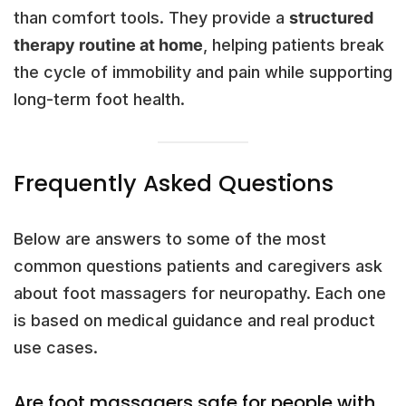
than comfort tools. They provide a
structured
therapy routine at home
, helping patients break
the cycle of immobility and pain while supporting
long-term foot health.
Frequently Asked Questions
Below are answers to some of the most
common questions patients and caregivers ask
about foot massagers for neuropathy. Each one
is based on medical guidance and real product
use cases.
Are foot massagers safe for people with