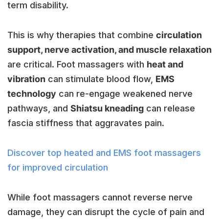
term disability.
This is why therapies that combine
circulation
support, nerve activation, and muscle relaxation
are critical. Foot massagers with
heat and
vibration
can stimulate blood flow,
EMS
technology
can re-engage weakened nerve
pathways, and
Shiatsu kneading
can release
fascia stiffness that aggravates pain.
Discover top heated and EMS foot massagers
for improved circulation
While foot massagers cannot reverse nerve
damage, they can disrupt the cycle of pain and