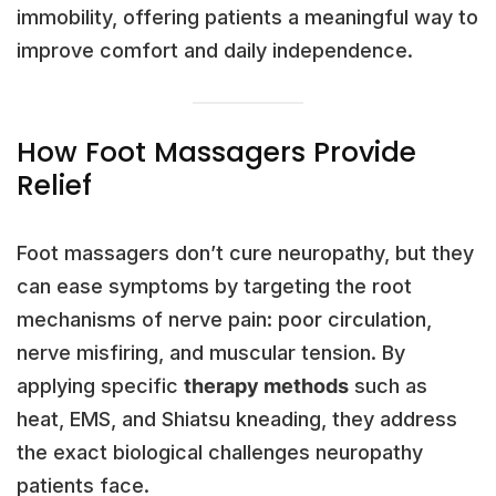
immobility, offering patients a meaningful way to
improve comfort and daily independence.
How Foot Massagers Provide
Relief
Foot massagers don’t cure neuropathy, but they
can ease symptoms by targeting the root
mechanisms of nerve pain: poor circulation,
nerve misfiring, and muscular tension. By
applying specific
therapy methods
such as
heat, EMS, and Shiatsu kneading, they address
the exact biological challenges neuropathy
patients face.