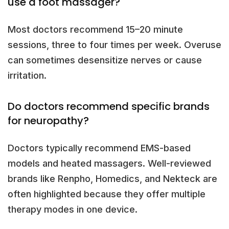
use a foot massager?
Most doctors recommend 15–20 minute
sessions, three to four times per week. Overuse
can sometimes desensitize nerves or cause
irritation.
Do doctors recommend specific brands
for neuropathy?
Doctors typically recommend EMS-based
models and heated massagers. Well-reviewed
brands like Renpho, Homedics, and Nekteck are
often highlighted because they offer multiple
therapy modes in one device.