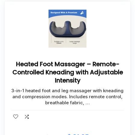
Heated Foot Massager – Remote-
Controlled Kneading with Adjustable
Intensity
3-in-1 heated foot and leg massager with kneading
and compression modes. Includes remote control,
breathable fabric, …