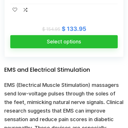
Original
Current
$
133.95
$
154.95
price
price
was:
is:
Select options
$ 154.95.
$ 133.95.
EMS and Electrical Stimulation
EMS (Electrical Muscle Stimulation) massagers
send low-voltage pulses through the soles of
the feet, mimicking natural nerve signals. Clinical
research suggests that EMS can improve
sensation and reduce pain scores in diabetic
neuropathy. These devices are especially