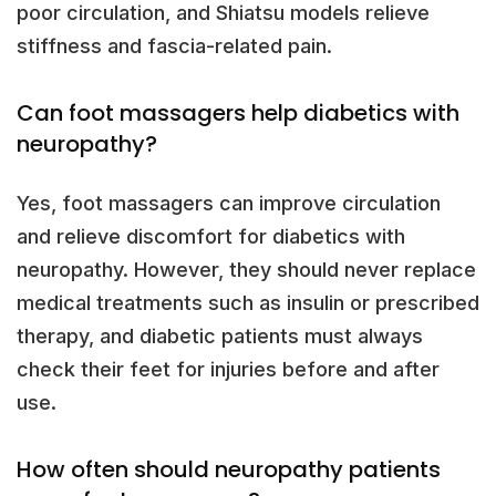
poor circulation, and Shiatsu models relieve
stiffness and fascia-related pain.
Can foot massagers help diabetics with
neuropathy?
Yes, foot massagers can improve circulation
and relieve discomfort for diabetics with
neuropathy. However, they should never replace
medical treatments such as insulin or prescribed
therapy, and diabetic patients must always
check their feet for injuries before and after
use.
How often should neuropathy patients