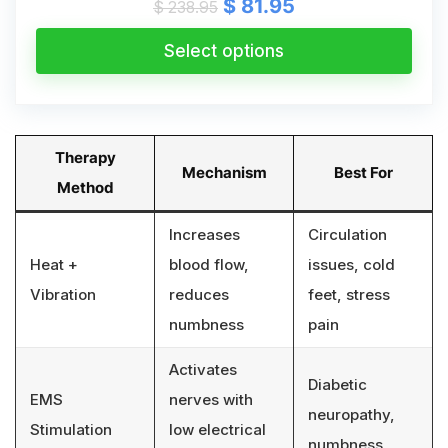
Original
Current
$
81.95
$
238.95
price
price
was:
is:
Select options
$ 238.95.
$ 81.95.
Therapy
Mechanism
Best For
Method
Increases
Circulation
Heat +
blood flow,
issues, cold
Vibration
reduces
feet, stress
numbness
pain
Activates
Diabetic
EMS
nerves with
neuropathy,
Stimulation
low electrical
numbness