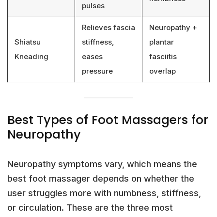
pulses
Relieves fascia
Neuropathy +
Shiatsu
stiffness,
plantar
Kneading
eases
fasciitis
pressure
overlap
Best Types of Foot Massagers for
Neuropathy
Neuropathy symptoms vary, which means the
best foot massager depends on whether the
user struggles more with numbness, stiffness,
or circulation. These are the three most