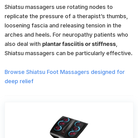
Shiatsu massagers use rotating nodes to
replicate the pressure of a therapist’s thumbs,
loosening fascia and releasing tension in the
arches and heels. For neuropathy patients who
also deal with
plantar fasciitis or stiffness
,
Shiatsu massagers can be particularly effective.
Browse Shiatsu Foot Massagers designed for
deep relief