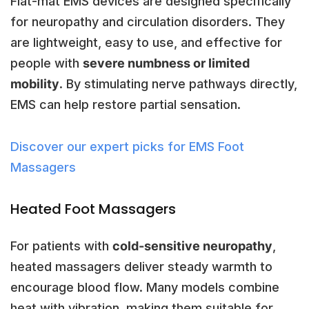
Flat-mat EMS devices are designed specifically
for neuropathy and circulation disorders. They
are lightweight, easy to use, and effective for
people with
severe numbness or limited
mobility
. By stimulating nerve pathways directly,
EMS can help restore partial sensation.
Discover our expert picks for EMS Foot
Massagers
Heated Foot Massagers
For patients with
cold-sensitive neuropathy
,
heated massagers deliver steady warmth to
encourage blood flow. Many models combine
heat with vibration, making them suitable for