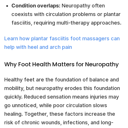
Condition overlaps:
Neuropathy often
coexists with circulation problems or plantar
fasciitis, requiring multi-therapy approaches.
Learn how plantar fasciitis foot massagers can
help with heel and arch pain
Why Foot Health Matters for Neuropathy
Healthy feet are the foundation of balance and
mobility, but neuropathy erodes this foundation
quickly. Reduced sensation means injuries may
go unnoticed, while poor circulation slows
healing. Together, these factors increase the
risk of chronic wounds, infections, and long-