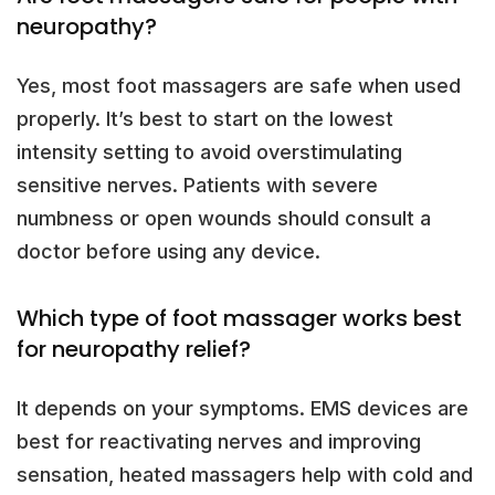
neuropathy?
Yes, most foot massagers are safe when used
properly. It’s best to start on the lowest
intensity setting to avoid overstimulating
sensitive nerves. Patients with severe
numbness or open wounds should consult a
doctor before using any device.
Which type of foot massager works best
for neuropathy relief?
It depends on your symptoms. EMS devices are
best for reactivating nerves and improving
sensation, heated massagers help with cold and