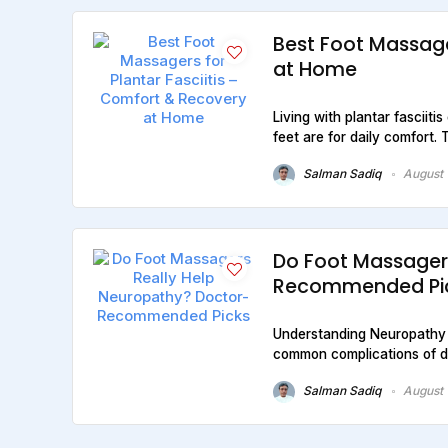
Best Foot Massage
at Home
Living with plantar fasciit
feet are for daily comfort. 
Salman Sadiq
August 
Do Foot Massager
Recommended Pi
Understanding Neuropathy a
common complications of dia
Salman Sadiq
August 