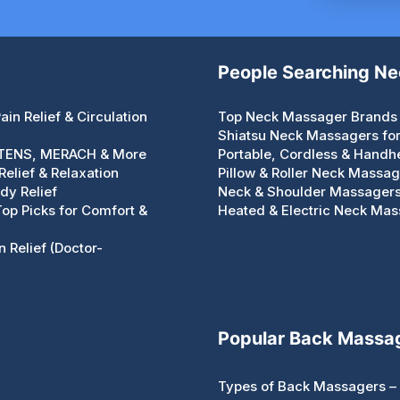
People Searching N
in Relief & Circulation
Top Neck Massager Brands 
Shiatsu Neck Massagers for 
 TENS, MERACH & More
Portable, Cordless & Handh
elief & Relaxation
Pillow & Roller Neck Massa
dy Relief
Neck & Shoulder Massagers 
 Top Picks for Comfort &
Heated & Electric Neck Mass
 Relief (Doctor-
Popular Back Massa
Types of Back Massagers – 