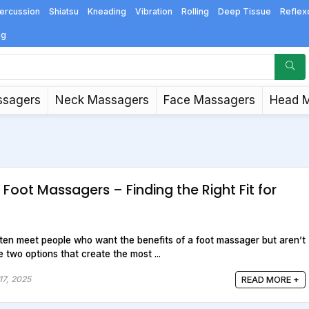
ercussion
Shiatsu
Kneading
Vibration
Rolling
Deep Tissue
Reflex
ng
ssagers
Neck Massagers
Face Massagers
Head 
c Foot Massagers – Finding the Right Fit for
often meet people who want the benefits of a foot massager but aren’t
 two options that create the most ...
17, 2025
READ MORE +