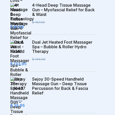
4-Head Deep Tissue Massage
Gun – Myofascial Relief for Back
& Waist
$
167.95
Original
Current
$
87.95
price
price
was:
is:
$ 167.95.
$ 87.95.
Dual Jet Heated Foot Massager
Spa – Bubble & Roller Hydro
Therapy
$
154.95
Original
Current
$
133.95
price
price
was:
is:
$ 154.95.
$ 133.95.
Sejoy 30-Speed Handheld
Massage Gun – Deep Tissue
Percussion for Back & Fascia
Relief
$
92.95
Original
Current
$
35.95
price
price
was:
is: