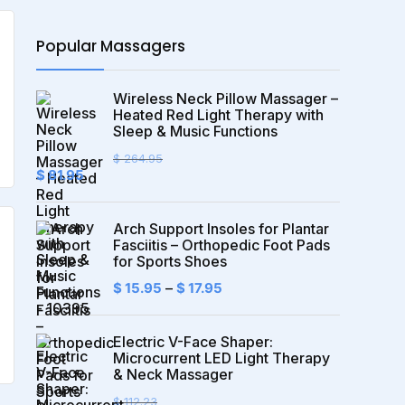
Popular Massagers
Wireless Neck Pillow Massager –
Heated Red Light Therapy with
Sleep & Music Functions
$
264.95
Original
Current
$
81.95
price
price
was:
is:
$ 264.95.
$ 81.95.
Arch Support Insoles for Plantar
Fasciitis – Orthopedic Foot Pads
for Sports Shoes
$
15.95
–
$
17.95
Electric V-Face Shaper:
Microcurrent LED Light Therapy
& Neck Massager
$
112.23