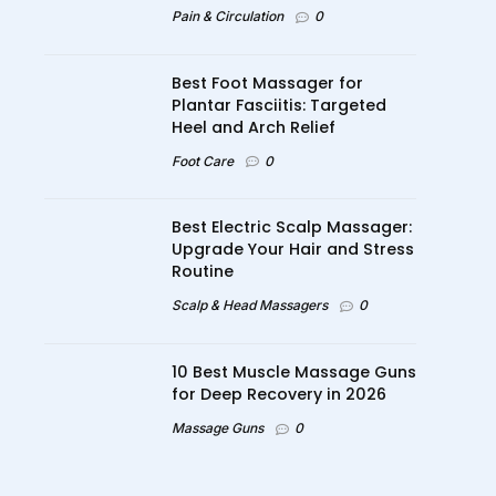
Pain & Circulation
0
Best Foot Massager for
Plantar Fasciitis: Targeted
Heel and Arch Relief
Foot Care
0
Best Electric Scalp Massager:
Upgrade Your Hair and Stress
Routine
Scalp & Head Massagers
0
10 Best Muscle Massage Guns
for Deep Recovery in 2026
Massage Guns
0