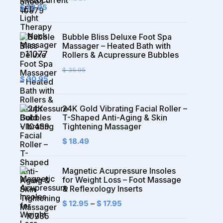
Original
Current
$
72.95
price
price
was:
is:
$ 112.23.
$ 72.95.
Bubble Bliss Deluxe Foot Spa
Massager – Heated Bath with
Rollers & Acupressure Bubbles
$
35.95
Original
Current
$
30.95
price
price
was:
is:
$ 35.95.
$ 30.95.
24K Gold Vibrating Facial Roller –
T-Shaped Anti-Aging & Skin
Tightening Massager
$
18.49
Magnetic Acupressure Insoles
for Weight Loss – Foot Massage
& Reflexology Inserts
$
12.95
–
$
17.95