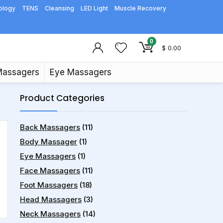
ology
TENS
Cleansing
LED Light
Muscle Recovery
0
$
0.00
Massagers
Eye Massagers
Product Categories
Back Massagers
(11)
Body Massager
(1)
Eye Massagers
(1)
Face Massagers
(11)
Foot Massagers
(18)
Head Massagers
(3)
Neck Massagers
(14)