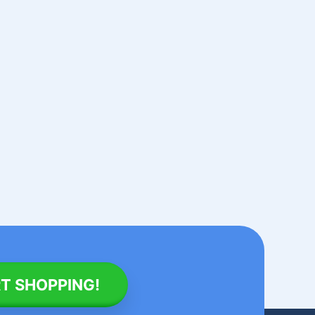
T SHOPPING!