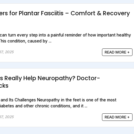
rs for Plantar Fasciitis – Comfort & Recovery
is can turn every step into a painful reminder of how important healthy
This condition, caused by ...
17, 2025
READ MORE +
s Really Help Neuropathy? Doctor-
cks
nd Its Challenges Neuropathy in the feet is one of the most
betes and other chronic conditions, and it ...
17, 2025
READ MORE +