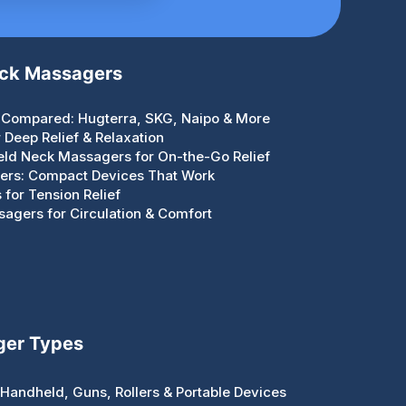
eck Massagers
Compared: Hugterra, SKG, Naipo & More
Deep Relief & Relaxation
eld Neck Massagers for On-the-Go Relief
gers: Compact Devices That Work
for Tension Relief
agers for Circulation & Comfort
ger Types
Handheld, Guns, Rollers & Portable Devices