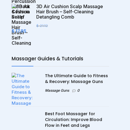
$ 92.95.
$ 35.95.
3D Air Cushion Scalp Massage
Hair Brush – Self-Cleaning
Detangling Comb
$
21.12
Original
Current
$
17.95
price
price
was:
is:
$ 21.12.
$ 17.95.
Massager Guides & Tutorials
The Ultimate Guide to Fitness
& Recovery: Massage Guns
Massage Guns
0
Best Foot Massager for
Circulation: Improve Blood
Flow in Feet and Legs