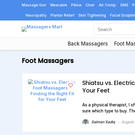
Massage Gun
Wearable
Pillow
Chair
Air Comp.
EMS
P
Neuropathy
Plantar Relief
Skin Tightening
Facial Sculpti
Back Massagers
Foot Ma
Foot Massagers
Shiatsu vs. Electri
Your Feet
As a physical therapist, I 
sure which type to buy. The
Salman Sadiq
August 