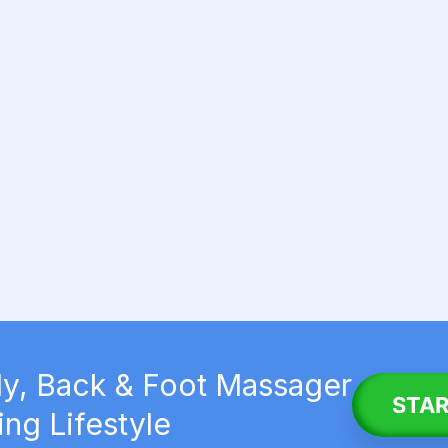
y, Back & Foot Massager
STAR
ing Lifestyle