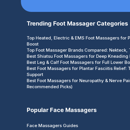
Trending Foot Massager Categories
Top Heated, Electric & EMS Foot Massagers for Pa
Boost
Top Foot Massager Brands Compared: Nekteck,
Best Shiatsu Foot Massagers for Deep Kneading R
Best Leg & Calf Foot Massagers for Full Lower Bo
Best Foot Massagers for Plantar Fasciitis Relief:
Support
Best Foot Massagers for Neuropathy & Nerve Pain
Recommended Picks)
Popular Face Massagers
Face Massagers Guides