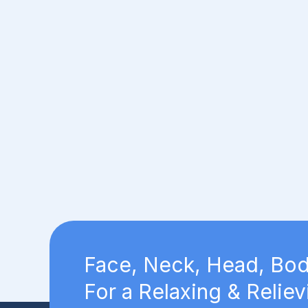
Face, Neck, Head, Bod
For a Relaxing & Reliev