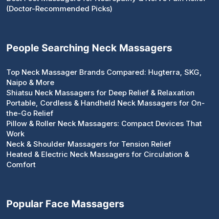
(Doctor-Recommended Picks)
People Searching Neck Massagers
Top Neck Massager Brands Compared: Hugterra, SKG,
Naipo & More
Shiatsu Neck Massagers for Deep Relief & Relaxation
Portable, Cordless & Handheld Neck Massagers for On-
the-Go Relief
Pillow & Roller Neck Massagers: Compact Devices That
Work
Neck & Shoulder Massagers for Tension Relief
Heated & Electric Neck Massagers for Circulation &
Comfort
Popular Face Massagers