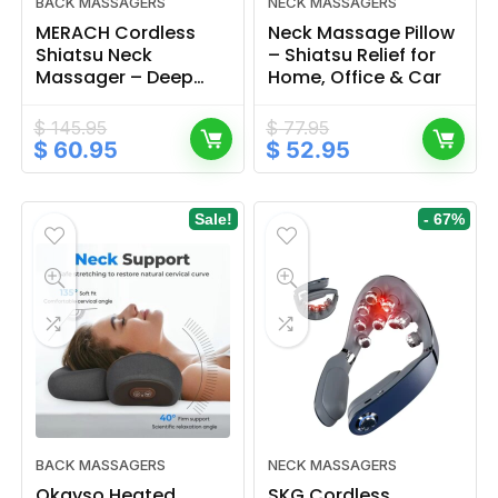
BACK MASSAGERS
NECK MASSAGERS
MERACH Cordless
Neck Massage Pillow
Shiatsu Neck
– Shiatsu Relief for
Massager – Deep
Home, Office & Car
Tissue Back Relief
$
145.95
$
77.95
Original
Current
Original
Current
$
60.95
$
52.95
price
price
price
price
was:
is:
was:
is:
$ 145.95.
$ 60.95.
$ 77.95.
$ 52.95.
Sale!
- 67%
BACK MASSAGERS
NECK MASSAGERS
Okayso Heated
SKG Cordless