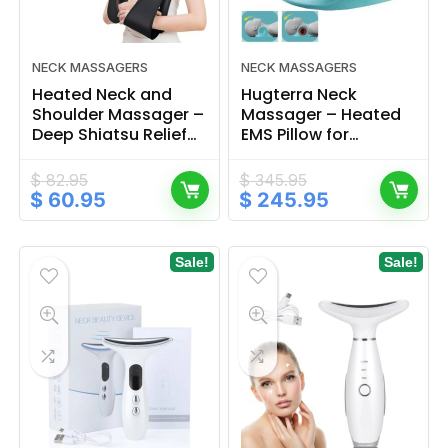
NECK MASSAGERS
NECK MASSAGERS
Heated Neck and
Hugterra Neck
Shoulder Massager –
Massager – Heated
Deep Shiatsu Relief
EMS Pillow for
with Heat
Cervical Support
$
82.95
$
345.95
Original
Current
Original
Current
$
60.95
$
245.95
price
price
price
price
was:
is:
was:
is:
$ 82.95.
$ 60.95.
$ 345.95.
$ 245.95.
Sale!
Sale!