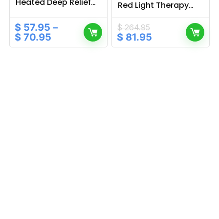
Heated Deep Relief
Red Light Therapy
for Daily Tension
with Sleep & Music
Functions
$
57.95
–
$
264.95
Original
Current
$
70.95
$
81.95
price
price
was:
is:
$ 264.95.
$ 81.95.