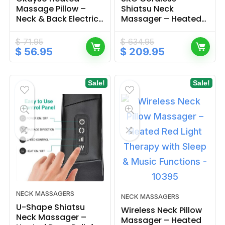
Massage Pillow –
Shiatsu Neck
Neck & Back Electric
Massager – Heated
Relief
Relief with Deep
Vibration Therapy
$
71.95
$
634.95
Original
Current
Original
Current
$
56.95
$
209.95
price
price
price
price
was:
is:
was:
is:
$ 71.95.
$ 56.95.
$ 634.95.
$ 209.95.
Sale!
Sale!
NECK MASSAGERS
NECK MASSAGERS
U-Shape Shiatsu
Wireless Neck Pillow
Neck Massager –
Massager – Heated