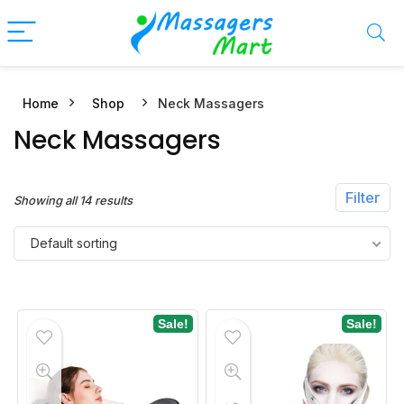
Home
Shop
Neck Massagers
n
x
Neck Massagers
ce
ce
Filter
Showing all 14 results
Default sorting
Sale!
Sale!