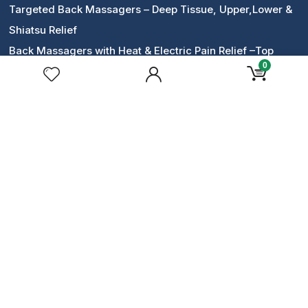
Targeted Back Massagers – Deep Tissue, Upper,Lower &
Shiatsu Relief
Back Massagers with Heat & Electric Pain Relief –Top
0
Picks
14-day
money back
guarantee
Lowest Prices:
365 Days Discount
Safe & Secur
e online payment
Contact Us