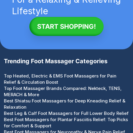
Lifestyle
START SHOPPING!
Trending Foot Massager Categories
Top Heated, Electric & EMS Foot Massagers for Pain
Relief & Circulation Boost
Top Foot Massager Brands Compared: Nekteck, TENS,
MERACH & More
Best Shiatsu Foot Massagers for Deep Kneading Relief &
Relaxation
Best Leg & Calf Foot Massagers for Full Lower Body Relief
Best Foot Massagers for Plantar Fasciitis Relief: Top Picks
for Comfort & Support
Best Foot Massagers for Neuropathy & Nerve Pain Relief