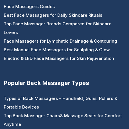
Face Massagers Guides
Best Face Massagers for Daily Skincare Rituals
Top Face Massager Brands Compared for Skincare
Lovers
Face Massagers for Lymphatic Drainage & Contouring
Best Manual Face Massagers for Sculpting & Glow
Electric & LED Face Massagers for Skin Rejuvenation
Popular Back Massager Types
Types of Back Massagers – Handheld, Guns, Rollers &
Portable Devices
Top Back Massager Chairs& Massage Seats for Comfort
Anytime