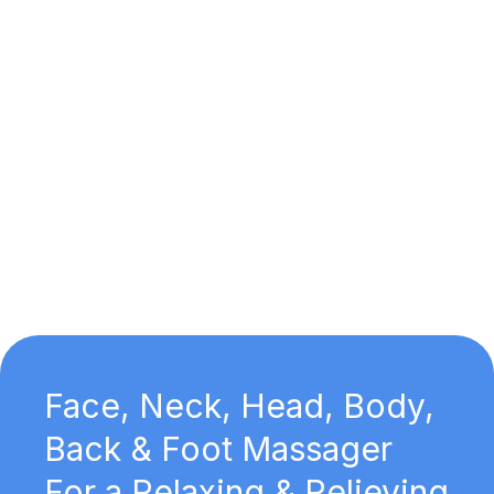
Face, Neck, Head, Body,
Back & Foot Massager
For a Relaxing & Relieving