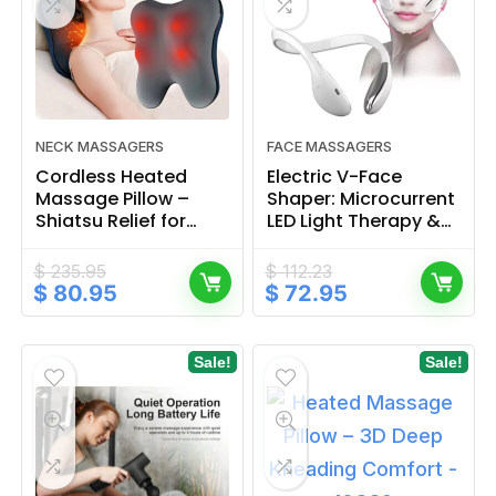
NECK MASSAGERS
FACE MASSAGERS
Cordless Heated
Electric V-Face
Massage Pillow –
Shaper: Microcurrent
Shiatsu Relief for
LED Light Therapy &
Neck, Back & Full
Neck Massager
Body
$
235.95
$
112.23
Original
Current
Original
Current
$
80.95
$
72.95
price
price
price
price
was:
is:
was:
is:
$ 235.95.
$ 80.95.
$ 112.23.
$ 72.95.
Sale!
Sale!