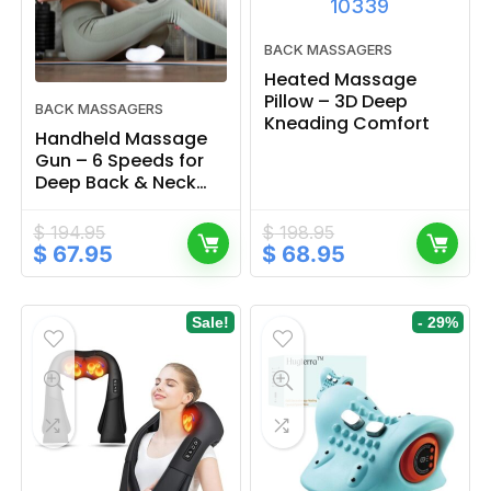
BACK MASSAGERS
Heated Massage
Pillow – 3D Deep
BACK MASSAGERS
Kneading Comfort
Handheld Massage
Gun – 6 Speeds for
Deep Back & Neck
Relief
$
194.95
$
198.95
Original
Current
Original
Current
$
67.95
$
68.95
price
price
price
price
was:
is:
was:
is:
$ 194.95.
$ 67.95.
$ 198.95.
$ 68.95.
Sale!
- 29%