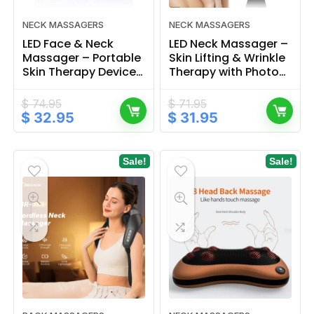
NECK MASSAGERS
NECK MASSAGERS
LED Face & Neck
LED Neck Massager –
Massager – Portable
Skin Lifting & Wrinkle
Skin Therapy Device
Therapy with Photon
for Rejuvenation &
Heat Technology
Relaxation
$
74.95
$
71.95
Original
Current
Original
Current
$
32.95
$
31.95
price
price
price
price
was:
is:
was:
is:
$ 74.95.
$ 32.95.
$ 71.95.
$ 31.95.
Sale!
Sale!