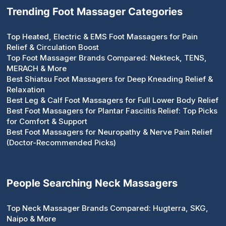
Trending Foot Massager Categories
Top Heated, Electric & EMS Foot Massagers for Pain
Relief & Circulation Boost
Top Foot Massager Brands Compared: Nekteck, TENS,
MERACH & More
Best Shiatsu Foot Massagers for Deep Kneading Relief &
Relaxation
Best Leg & Calf Foot Massagers for Full Lower Body Relief
Best Foot Massagers for Plantar Fasciitis Relief: Top Picks
for Comfort & Support
Best Foot Massagers for Neuropathy & Nerve Pain Relief
(Doctor-Recommended Picks)
People Searching Neck Massagers
Top Neck Massager Brands Compared: Hugterra, SKG,
Naipo & More