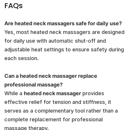
FAQs
Are heated neck massagers safe for daily use?
Yes, most heated neck massagers are designed
for daily use with automatic shut-off and
adjustable heat settings to ensure safety during
each session.
Can a heated neck massager replace
professional massage?
While a
heated neck massager
provides
effective relief for tension and stiffness, it
serves as a complementary tool rather than a
complete replacement for professional
massage therapy.