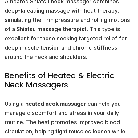
A heated Shiatsu neck massager combines
deep-kneading massage with heat therapy,
simulating the firm pressure and rolling motions
of a Shiatsu massage therapist. This type is
excellent for those seeking targeted relief for
deep muscle tension and chronic stiffness
around the neck and shoulders.
Benefits of Heated & Electric
Neck Massagers
Using a
heated neck massager
can help you
manage discomfort and stress in your daily
routine. The heat promotes improved blood
circulation, helping tight muscles loosen while