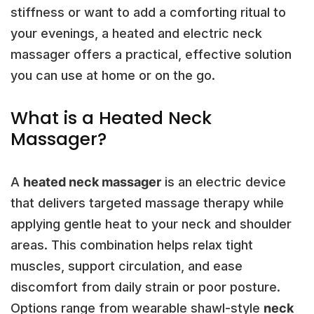
stiffness or want to add a comforting ritual to
your evenings, a heated and electric neck
massager offers a practical, effective solution
you can use at home or on the go.
What is a Heated Neck
Massager?
A
heated neck massager
is an electric device
that delivers targeted massage therapy while
applying gentle heat to your neck and shoulder
areas. This combination helps relax tight
muscles, support circulation, and ease
discomfort from daily strain or poor posture.
Options range from wearable shawl-style
neck