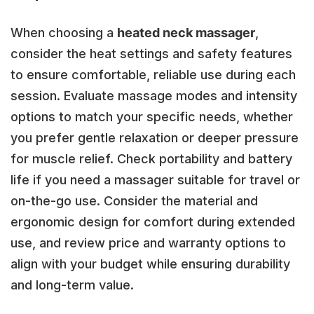
When choosing a
heated neck massager
,
consider the heat settings and safety features
to ensure comfortable, reliable use during each
session. Evaluate massage modes and intensity
options to match your specific needs, whether
you prefer gentle relaxation or deeper pressure
for muscle relief. Check portability and battery
life if you need a massager suitable for travel or
on-the-go use. Consider the material and
ergonomic design for comfort during extended
use, and review price and warranty options to
align with your budget while ensuring durability
and long-term value.