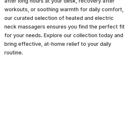
after long hours at your desk, recovery after
workouts, or soothing warmth for daily comfort,
our curated selection of heated and electric
neck massagers ensures you find the perfect fit
for your needs. Explore our collection today and
bring effective, at-home relief to your daily
routine.