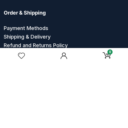
Order & Shipping
Payment Methods
Shipping & Delivery
Refund and Returns Policy
0
Order Tracking
About Massagers Mart
About Us
Contact Us
Privacy Policy
Terms & Conditions