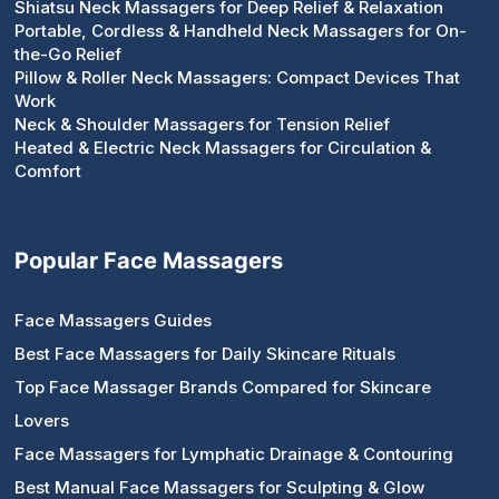
Shiatsu Neck Massagers for Deep Relief & Relaxation
Portable, Cordless & Handheld Neck Massagers for On-
the-Go Relief
Pillow & Roller Neck Massagers: Compact Devices That
Work
Neck & Shoulder Massagers for Tension Relief
Heated & Electric Neck Massagers for Circulation &
Comfort
Popular Face Massagers
Face Massagers Guides
Best Face Massagers for Daily Skincare Rituals
Top Face Massager Brands Compared for Skincare
Lovers
Face Massagers for Lymphatic Drainage & Contouring
Best Manual Face Massagers for Sculpting & Glow