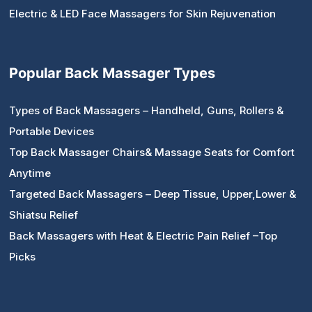
Electric & LED Face Massagers for Skin Rejuvenation
Popular Back Massager Types
Types of Back Massagers – Handheld, Guns, Rollers &
Portable Devices
Top Back Massager Chairs& Massage Seats for Comfort
Anytime
Targeted Back Massagers – Deep Tissue, Upper,Lower &
Shiatsu Relief
Back Massagers with Heat & Electric Pain Relief –Top
Picks