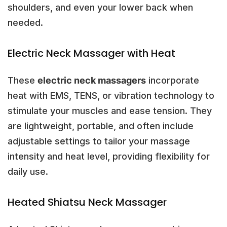
shoulders, and even your lower back when
needed.
Electric Neck Massager with Heat
These
electric neck massagers
incorporate
heat with EMS, TENS, or vibration technology to
stimulate your muscles and ease tension. They
are lightweight, portable, and often include
adjustable settings to tailor your massage
intensity and heat level, providing flexibility for
daily use.
Heated Shiatsu Neck Massager