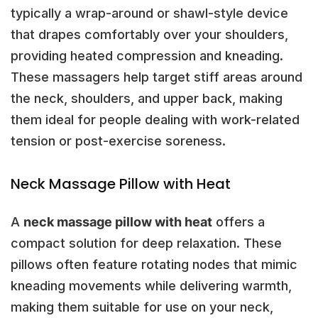
typically a wrap-around or shawl-style device
that drapes comfortably over your shoulders,
providing heated compression and kneading.
These massagers help target stiff areas around
the neck, shoulders, and upper back, making
them ideal for people dealing with work-related
tension or post-exercise soreness.
Neck Massage Pillow with Heat
A
neck massage pillow with heat
offers a
compact solution for deep relaxation. These
pillows often feature rotating nodes that mimic
kneading movements while delivering warmth,
making them suitable for use on your neck,