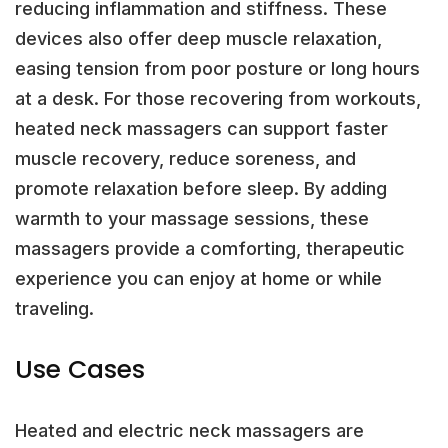
reducing inflammation and stiffness. These
devices also offer deep muscle relaxation,
easing tension from poor posture or long hours
at a desk. For those recovering from workouts,
heated neck massagers can support faster
muscle recovery, reduce soreness, and
promote relaxation before sleep. By adding
warmth to your massage sessions, these
massagers provide a comforting, therapeutic
experience you can enjoy at home or while
traveling.
Use Cases
Heated and electric neck massagers are