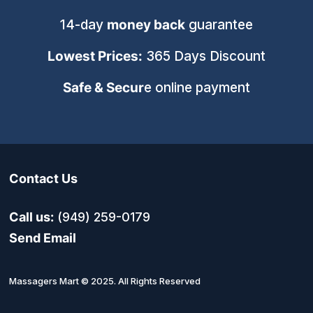
14-day
money back
guarantee
Lowest Prices:
365 Days Discount
Safe & Secur
e online payment
Contact Us
Call us:
(949) 259-0179
Send Email
Massagers Mart © 2025. All Rights Reserved