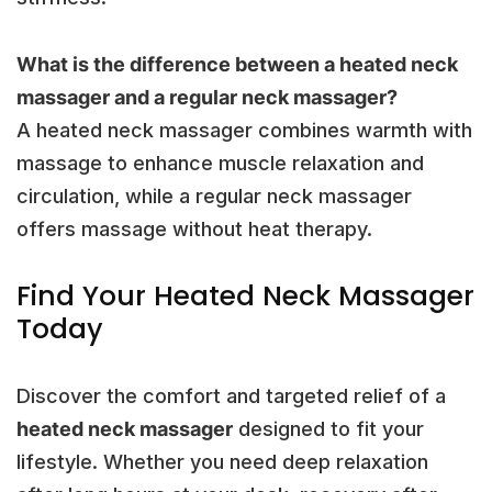
What is the difference between a heated neck
massager and a regular neck massager?
A heated neck massager combines warmth with
massage to enhance muscle relaxation and
circulation, while a regular neck massager
offers massage without heat therapy.
Find Your Heated Neck Massager
Today
Discover the comfort and targeted relief of a
heated neck massager
designed to fit your
lifestyle. Whether you need deep relaxation