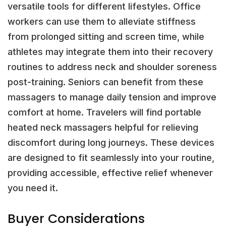
versatile tools for different lifestyles. Office
workers can use them to alleviate stiffness
from prolonged sitting and screen time, while
athletes may integrate them into their recovery
routines to address neck and shoulder soreness
post-training. Seniors can benefit from these
massagers to manage daily tension and improve
comfort at home. Travelers will find portable
heated neck massagers helpful for relieving
discomfort during long journeys. These devices
are designed to fit seamlessly into your routine,
providing accessible, effective relief whenever
you need it.
Buyer Considerations