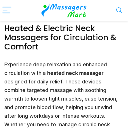
Heated & Electric Neck
Massagers for Circulation &
Comfort
Experience deep relaxation and enhanced
circulation with a
heated neck massager
designed for daily relief. These devices
combine targeted massage with soothing
warmth to loosen tight muscles, ease tension,
and promote blood flow, helping you unwind
after long workdays or intense workouts.
Whether you need to manage chronic neck