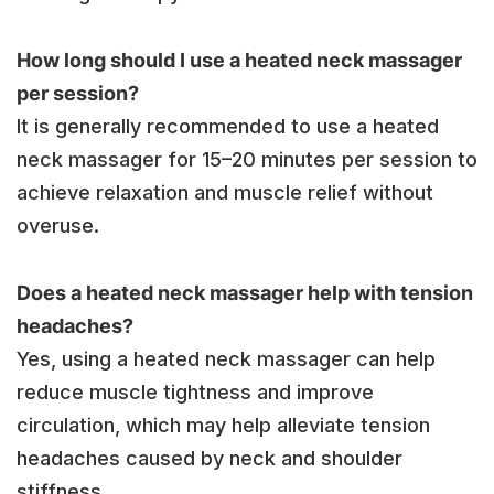
How long should I use a heated neck massager
per session?
It is generally recommended to use a heated
neck massager for 15–20 minutes per session to
achieve relaxation and muscle relief without
overuse.
Does a heated neck massager help with tension
headaches?
Yes, using a heated neck massager can help
reduce muscle tightness and improve
circulation, which may help alleviate tension
headaches caused by neck and shoulder
stiffness.