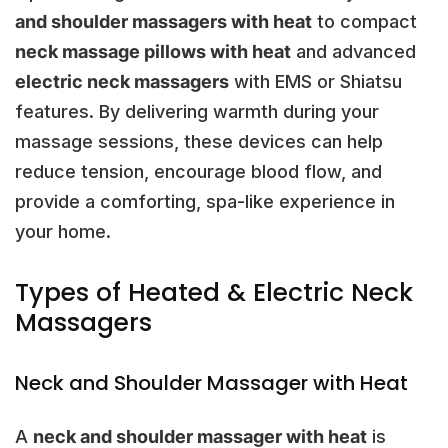
and shoulder massagers with heat
to compact
neck massage pillows with heat
and advanced
electric neck massagers
with EMS or Shiatsu
features. By delivering warmth during your
massage sessions, these devices can help
reduce tension, encourage blood flow, and
provide a comforting, spa-like experience in
your home.
Types of Heated & Electric Neck
Massagers
Neck and Shoulder Massager with Heat
A
neck and shoulder massager with heat
is