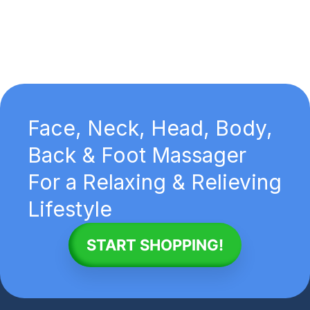
Face, Neck, Head, Body,
Back & Foot Massager
For a Relaxing & Relieving
Lifestyle
START SHOPPING!