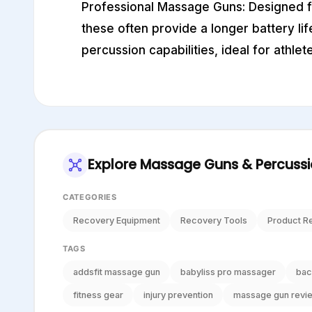
Professional Massage Guns:
Designed f
these often provide a longer battery l
percussion capabilities, ideal for athlet
Explore Massage Guns & Percuss
CATEGORIES
Recovery Equipment
Recovery Tools
Product R
TAGS
addsfit massage gun
babyliss pro massager
bac
fitness gear
injury prevention
massage gun revi