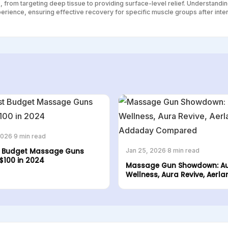
rom targeting deep tissue to providing surface-level relief. Understanding 
rience, ensuring effective recovery for specific muscle groups after inte
2026
·
9 min read
t Budget Massage Guns
Jan 25, 2026
·
8 min read
$100 in 2024
Massage Gun Showdown: A
Wellness, Aura Revive, Aerl
Addaday Compared