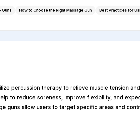
e Guns
How to Choose the Right Massage Gun
Best Practices for U
lize percussion therapy to relieve muscle tension and 
elp to reduce soreness, improve flexibility, and exp
e guns allow users to target specific areas and contr