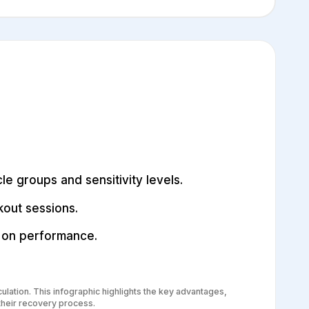
e groups and sensitivity levels.
kout sessions.
g on performance.
lation. This infographic highlights the key advantages,
their recovery process.