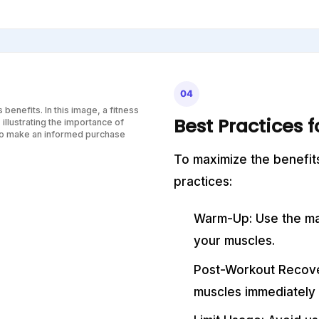
04
 benefits. In this image, a fitness
Best Practices 
illustrating the importance of
 to make an informed purchase
To maximize the benefit
practices:
Warm-Up:
Use the ma
your muscles.
Post-Workout Recov
muscles immediately 