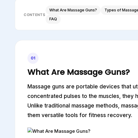
What Are Massage Guns?
Types of Massag
CONTENTS
FAQ
01
What Are Massage Guns?
Massage guns are portable devices that uti
concentrated pulses to the muscles, they h
Unlike traditional massage methods, massag
them versatile tools for fitness recovery.