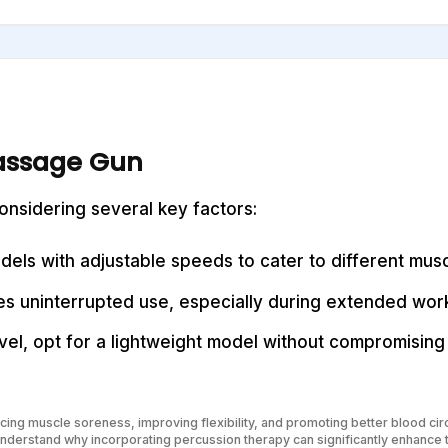
assage Gun
onsidering several key factors:
els with adjustable speeds to cater to different muscl
es uninterrupted use, especially during extended wor
avel, opt for a lightweight model without compromisin
ng muscle soreness, improving flexibility, and promoting better blood circu
derstand why incorporating percussion therapy can significantly enhance 