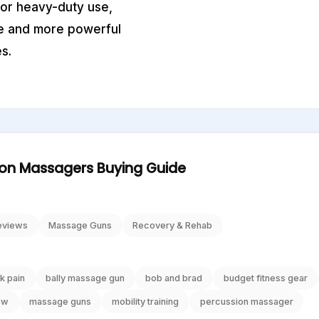
or heavy-duty use,
ife and more powerful
es.
ion Massagers Buying Guide
eviews
Massage Guns
Recovery & Rehab
k pain
bally massage gun
bob and brad
budget fitness gear
ew
massage guns
mobility training
percussion massager