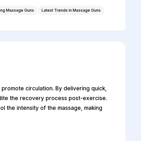
sing Massage Guns
Latest Trends in Massage Guns
promote circulation. By delivering quick,
edite the recovery process post-exercise.
ol the intensity of the massage, making