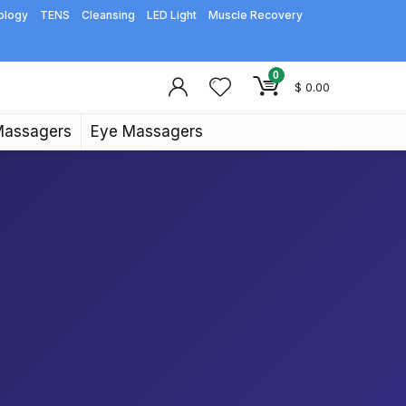
ology
TENS
Cleansing
LED Light
Muscle Recovery
0
$
0.00
Massagers
Eye Massagers