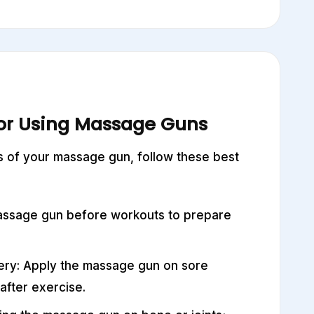
for Using Massage Guns
s of your massage gun, follow these best
ssage gun before workouts to prepare
ery:
Apply the massage gun on sore
after exercise.