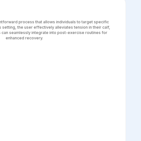
tforward process that allows individuals to target specific
setting, the user effectively alleviates tension in their calf,
can seamlessly integrate into post-exercise routines for
enhanced recovery.