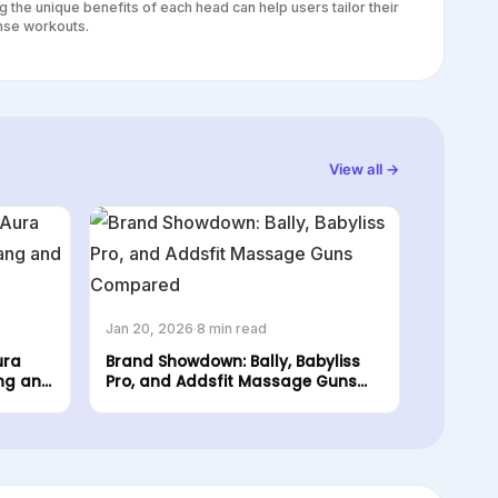
the unique benefits of each head can help users tailor their
nse workouts.
View all →
Jan 20, 2026
·
8 min read
ura
Brand Showdown: Bally, Babyliss
ang and
Pro, and Addsfit Massage Guns
Compared