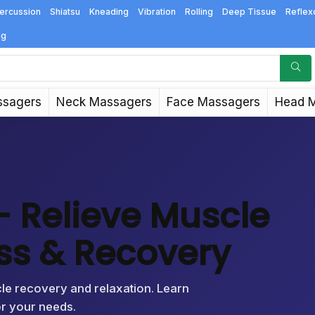
ercussion
Shiatsu
Kneading
Vibration
Rolling
Deep Tissue
Reflex
ng
ssagers
Neck Massagers
Face Massagers
Head 
 Relieve Muscle
ess & Recovery
le recovery and relaxation. Learn
r your needs.