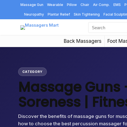
Massage Gun
Wearable
Pillow
Chair
Air Comp.
EMS
P
Neuropathy
Plantar Relief
Skin Tightening
Facial Sculpti
Back Massagers
Foot Ma
CATEGORY
Massage Guns -
Soreness | Fitn
Discover the benefits of massage guns for musc
how to choose the best percussion massager fo