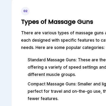
02
Types of Massage Guns
There are various types of massage guns a
each designed with specific features to cat
needs. Here are some popular categories:
Standard Massage Guns:
These are the
offering a variety of speed settings an
different muscle groups.
Compact Massage Guns:
Smaller and li
perfect for travel and on-the-go use, 
fewer features.