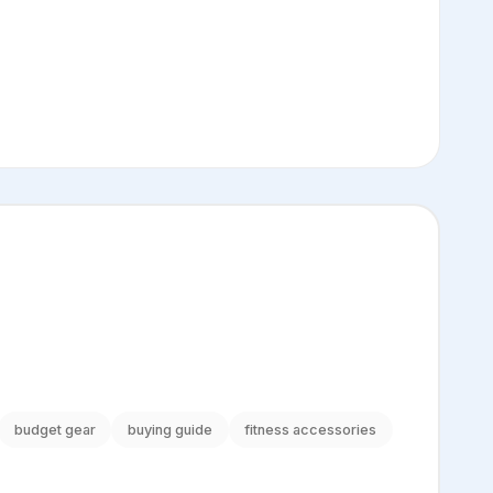
budget gear
buying guide
fitness accessories