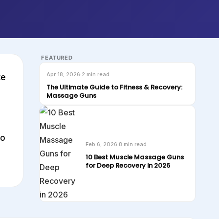
FEATURED
Apr 18, 2026
·
2 min read
te
The Ultimate Guide to Fitness & Recovery:
Massage Guns
to
Feb 6, 2026
·
8 min read
10 Best Muscle Massage Guns
for Deep Recovery in 2026