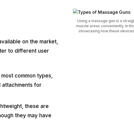
Using a massage gun is a straigh
muscle areas conveniently. In this 
showcasing how these devices 
vailable on the market,
er to different user
 most common types,
d attachments for
ghtweight, these are
though they may have