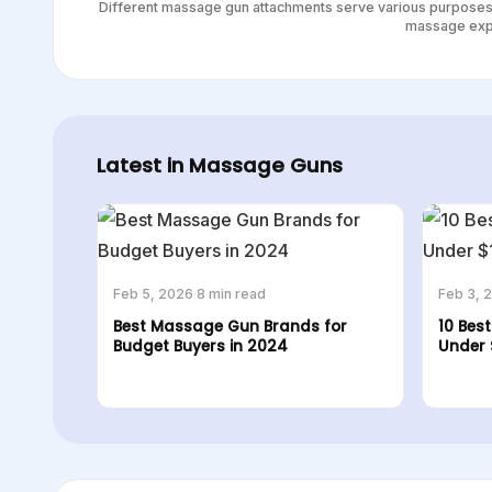
Different massage gun attachments serve various purposes, f
massage expe
Latest in Massage Guns
Feb 5, 2026
·
8 min read
Feb 3, 
Best Massage Gun Brands for
10 Bes
Budget Buyers in 2024
Under 