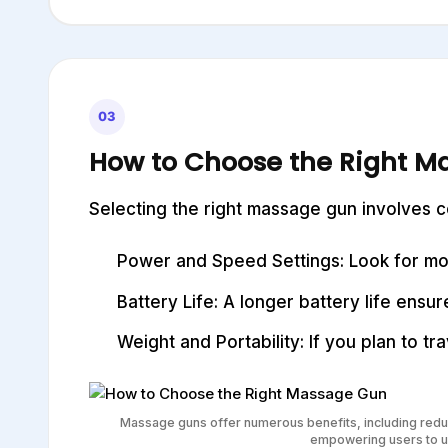
03
How to Choose the Right M
Selecting the right massage gun involves c
Power and Speed Settings:
Look for mod
Battery Life:
A longer battery life ensur
Weight and Portability:
If you plan to tr
Massage guns offer numerous benefits, including reduci
empowering users to un