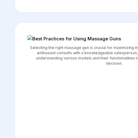
Selecting the right massage gun is crucial for maximizing its
enthusiast consults with a knowledgeable salesperson, 
understanding various models and their functionalities
decision.