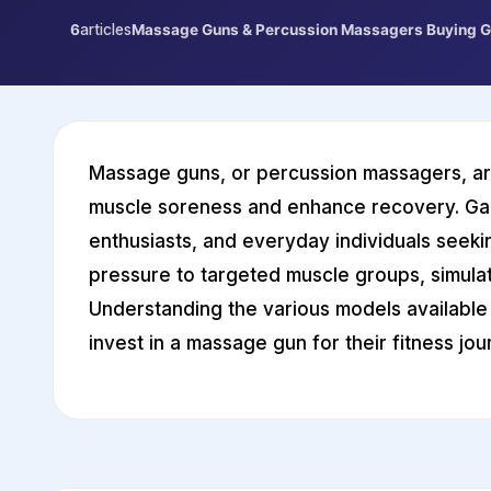
6
articles
Massage Guns & Percussion Massagers Buying G
Massage guns, or percussion massagers, are
muscle soreness and enhance recovery. Gai
enthusiasts, and everyday individuals seekin
pressure to targeted muscle groups, simulat
Understanding the various models available a
invest in a massage gun for their fitness jou