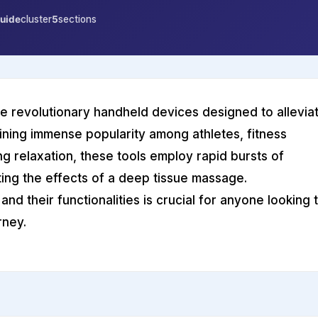
uide
cluster
5
sections
 revolutionary handheld devices designed to allevia
ning immense popularity among athletes, fitness
g relaxation, these tools employ rapid bursts of
ing the effects of a deep tissue massage.
nd their functionalities is crucial for anyone looking 
rney.