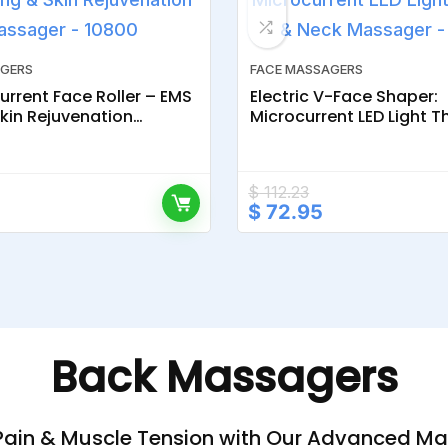
AGERS
FACE MASSAGERS
urrent Face Roller – EMS
Electric V-Face Shaper:
Skin Rejuvenation
Microcurrent LED Light 
r
Neck Massager
$
112.23
Original
Current
$
72.95
price
price
was:
is:
$ 112.23.
$ 72.95.
Back Massagers
Pain & Muscle Tension with Our Advanced M