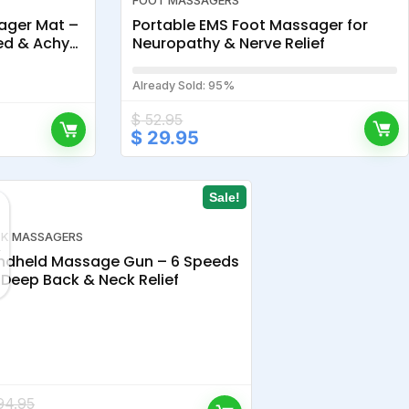
FOOT MASSAGERS
ager Mat –
Portable EMS Foot Massager for
red & Achy
Neuropathy & Nerve Relief
Already Sold: 95%
$
52.95
Original
Current
$
29.95
price
price
was:
is:
$ 52.95.
$ 29.95.
Sale!
K MASSAGERS
ndheld Massage Gun – 6 Speeds
 Deep Back & Neck Relief
94.95