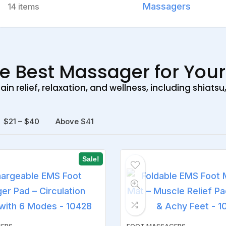
14 items
he Best Massager for You
 relief, relaxation, and wellness, including shiatsu,
$21 – $40
Above $41
Sale!