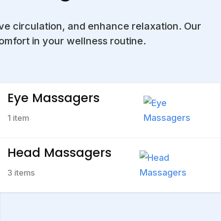
ve circulation, and enhance relaxation. Our
mfort in your wellness routine.
Eye Massagers
1 item
Head Massagers
3 items