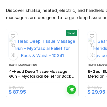
Discover shiatsu, heated, electric, and handhel
massagers are designed to target deep tissue area
Sale!
BACK MASSAGERS
BACK MASS
4-Head Deep Tissue Massage
6-Gear E
Gun – Myofascial Relief for Back &
Meridian 
Waist
Device for
$
167.95
$
49.95
Original
Current
Original
$
87.95
$
29.95
price
price
price
was:
is:
was:
i
$ 167.95.
$ 87.95.
$ 49.95.