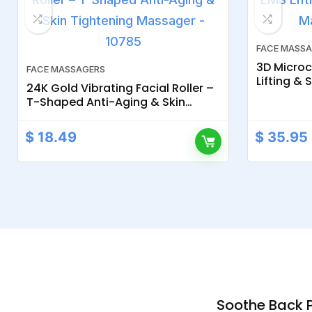
FACE MASS
3D Microc
FACE MASSAGERS
Lifting & 
24K Gold Vibrating Facial Roller –
Massage
T-Shaped Anti-Aging & Skin
Tightening Massager
$
18.49
$
35.95
Soothe Back 