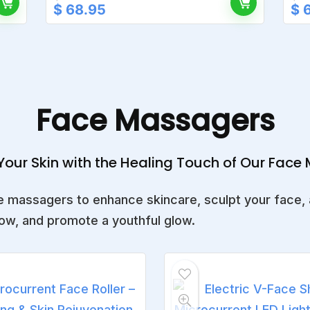
Original
Current
Ori
$
68.95
$
6
price
price
pr
was:
is:
wa
$ 198.95.
$ 68.95.
$ 
Face Massagers
 Your Skin with the Healing Touch of Our Fac
ce massagers to enhance skincare, sculpt your face, 
ow, and promote a youthful glow.