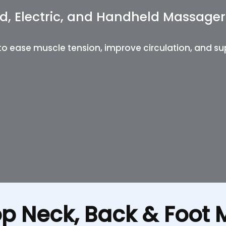
d, Electric, and Handheld Massager
ease muscle tension, improve circulation, and sup
op Neck, Back & Foot