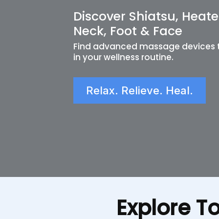
Discover Shiatsu, Heate
Neck, Foot & Face
Find advanced massage devices to 
in your wellness routine.
Relax. Relieve. Heal.
Explore T