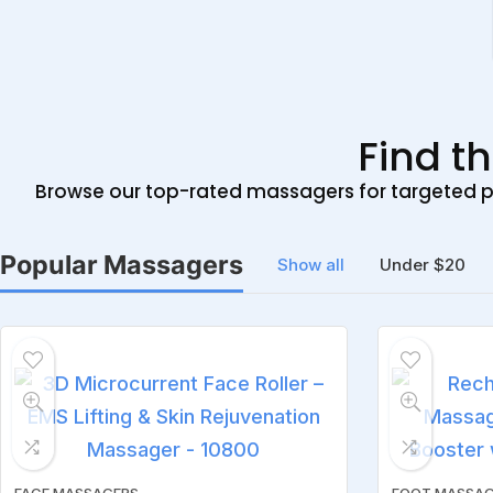
Find t
Browse our top-rated massagers for targeted pain
Popular Massagers
Show all
Under $20