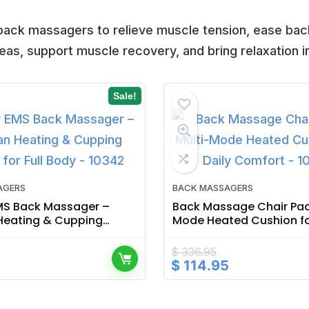
d back massagers to relieve muscle tension, ease ba
s, support muscle recovery, and bring relaxation int
Sale!
AGERS
BACK MASSAGERS
MS Back Massager –
Back Massage Chair Pad
Heating & Cupping
Mode Heated Cushion fo
 Full Body
Comfort
$
336.95
Current
Original
Current
$
114.95
price
price
price
s:
was:
is:
$ 29.95.
$ 336.95.
$ 114.95.