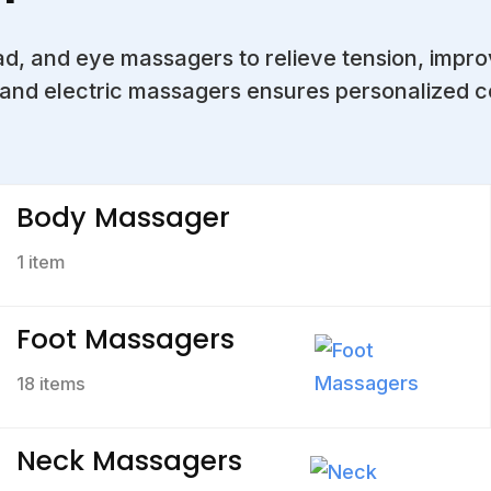
ad, and eye massagers to relieve tension, impro
 and electric massagers ensures personalized co
Body Massager
1 item
Foot Massagers
18 items
Neck Massagers