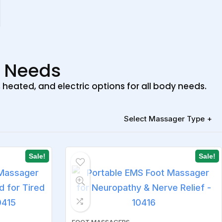
r Needs
 heated, and electric options for all body needs.
Select Massager Type
Sale!
Sale!