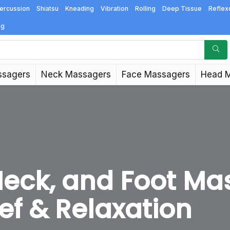
ercussion
Shiatsu
Kneading
Vibration
Rolling
Deep Tissue
Reflex
ng
ssagers
Neck Massagers
Face Massagers
Head 
Neck, and Foot M
ief & Relaxation