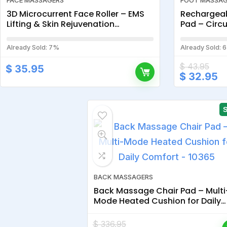
FACE MASSAGERS
FOOT MASSAG
3D Microcurrent Face Roller – EMS
Rechargeab
Lifting & Skin Rejuvenation
Pad – Circu
Massager
Modes
Already Sold: 7%
Already Sold:
$
43.95
$
35.95
Original
C
$
32.95
price
p
was:
is
$ 43.95.
$
S
BACK MASSAGERS
Back Massage Chair Pad – Multi
Mode Heated Cushion for Daily
Comfort
$
336.95