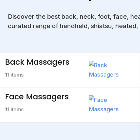
Discover the best back, neck, foot, face, he
curated range of handheld, shiatsu, heated,
Back Massagers
11 items
Face Massagers
11 items