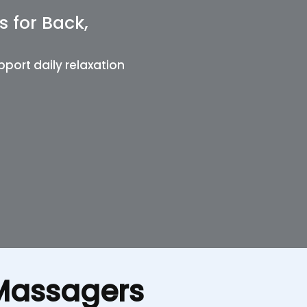
s for Back,
port daily relaxation
 Massagers