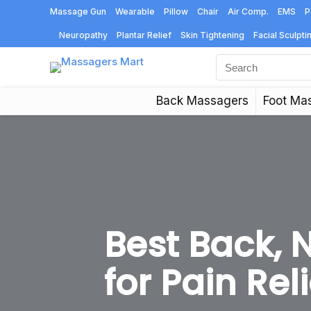
Massage Gun
Wearable
Pillow
Chair
Air Comp.
EMS
P
Neuropathy
Plantar Relief
Skin Tightening
Facial Sculpti
Back Massagers
Foot Ma
Best Back, 
for Pain Rel