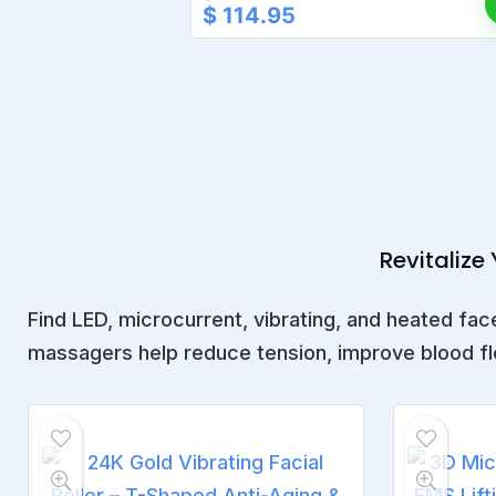
Original
Current
$
114.95
price
price
was:
is:
$ 336.95.
$ 114.95.
Revitalize
Find LED, microcurrent, vibrating, and heated fa
massagers help reduce tension, improve blood fl