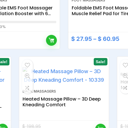
ERS
FOOT MASSAGERS
le EMS Foot Massager
Foldable EMS Foot Mass
lation Booster with 6
Muscle Relief Pad for Ti
Feet
 63%
$
27.95
–
$
60.95
urrent
rice
:
 32.95.
ale!
Sale!
BAC
Ha
for
BACK MASSAGERS
Heated Massage Pillow – 3D Deep
Kneading Comfort
-
$
198.95
$
1