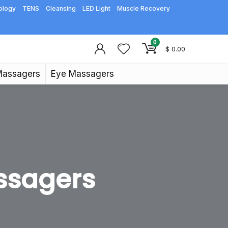
ology
TENS
Cleansing
LED Light
Muscle Recovery
0
$
0.00
Massagers
Eye Massagers
assagers