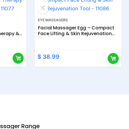
EYE MASSAGERS
Facial Massager Egg – Compact
Therapy &
Face Lifting & Skin Rejuvenation
Tool
$
38.99
assager Range