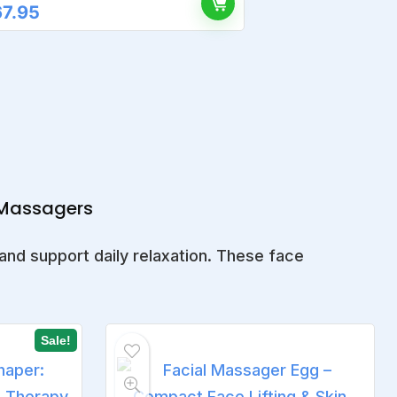
ginal
Current
7.95
ice
price
s:
is:
194.95.
$ 67.95.
e Massagers
and support daily relaxation. These face
Sale!