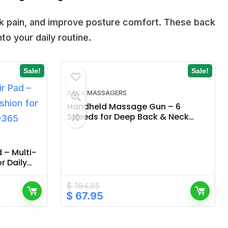
ck pain, and improve posture comfort. These back
o your daily routine.
Sale!
Sale!
BACK MASSAGERS
Handheld Massage Gun – 6
Speeds for Deep Back & Neck
Relief
 – Multi-
r Daily
$
194.95
Original
Current
$
67.95
price
price
was:
is:
$ 194.95.
$ 67.95.