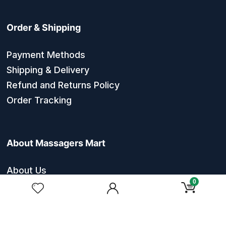
Order & Shipping
Payment Methods
Shipping & Delivery
Refund and Returns Policy
Order Tracking
About Massagers Mart
About Us
0
Contact Us
Privacy Policy
Terms & Conditions