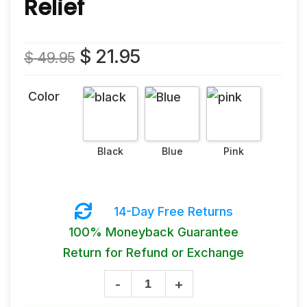
Relief
Original
Current
$
21.95
$
49.95
price
price
was:
is:
Color
$ 49.95.
$ 21.95.
14-Day Free Returns
100% Moneyback Guarantee
Return for Refund or Exchange