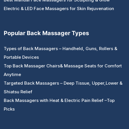
Electric & LED Face Massagers for Skin Rejuvenation
Popular Back Massager Types
Types of Back Massagers – Handheld, Guns, Rollers &
Portable Devices
Top Back Massager Chairs& Massage Seats for Comfort
Anytime
Targeted Back Massagers – Deep Tissue, Upper,Lower &
Shiatsu Relief
Back Massagers with Heat & Electric Pain Relief –Top
Picks