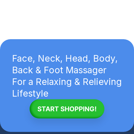
Face, Neck, Head, Body,
Back & Foot Massager
For a Relaxing & Relieving
Lifestyle
START SHOPPING!