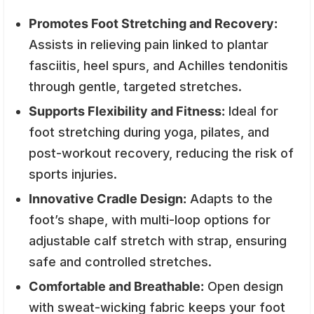
Promotes Foot Stretching and Recovery:
Assists in relieving pain linked to plantar
fasciitis, heel spurs, and Achilles tendonitis
through gentle, targeted stretches.
Supports Flexibility and Fitness:
Ideal for
foot stretching during yoga, pilates, and
post-workout recovery, reducing the risk of
sports injuries.
Innovative Cradle Design:
Adapts to the
foot’s shape, with multi-loop options for
adjustable calf stretch with strap, ensuring
safe and controlled stretches.
Comfortable and Breathable:
Open design
with sweat-wicking fabric keeps your foot