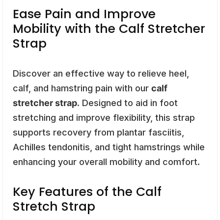
Ease Pain and Improve
Mobility with the Calf Stretcher
Strap
Discover an effective way to relieve heel,
calf, and hamstring pain with our
calf
stretcher strap
. Designed to aid in foot
stretching and improve flexibility, this strap
supports recovery from plantar fasciitis,
Achilles tendonitis, and tight hamstrings while
enhancing your overall mobility and comfort.
Key Features of the Calf
Stretch Strap