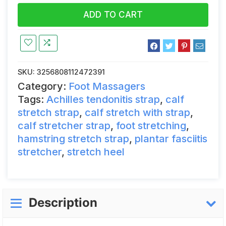
ADD TO CART
SKU:
3256808112472391
Category:
Foot Massagers
Tags:
Achilles tendonitis strap
,
calf
stretch strap
,
calf stretch with strap
,
calf stretcher strap
,
foot stretching
,
hamstring stretch strap
,
plantar fasciitis
stretcher
,
stretch heel
Description