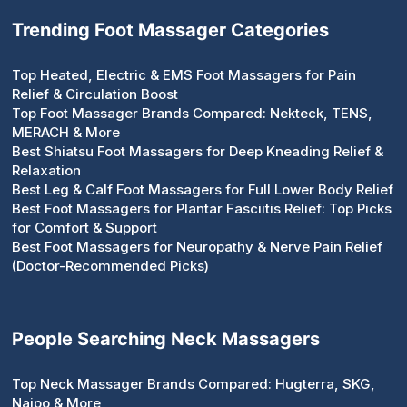
Trending Foot Massager Categories
Top Heated, Electric & EMS Foot Massagers for Pain
Relief & Circulation Boost
Top Foot Massager Brands Compared: Nekteck, TENS,
MERACH & More
Best Shiatsu Foot Massagers for Deep Kneading Relief &
Relaxation
Best Leg & Calf Foot Massagers for Full Lower Body Relief
Best Foot Massagers for Plantar Fasciitis Relief: Top Picks
for Comfort & Support
Best Foot Massagers for Neuropathy & Nerve Pain Relief
(Doctor-Recommended Picks)
People Searching Neck Massagers
Top Neck Massager Brands Compared: Hugterra, SKG,
Naipo & More