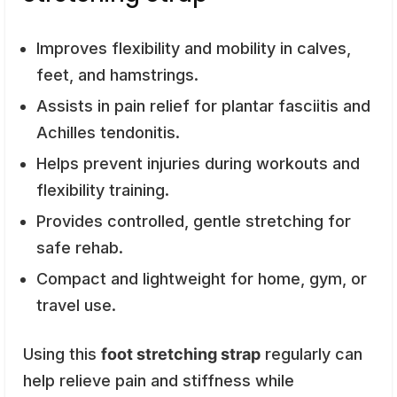
Improves flexibility and mobility in calves,
feet, and hamstrings.
Assists in pain relief for plantar fasciitis and
Achilles tendonitis.
Helps prevent injuries during workouts and
flexibility training.
Provides controlled, gentle stretching for
safe rehab.
Compact and lightweight for home, gym, or
travel use.
Using this
foot stretching strap
regularly can
help relieve pain and stiffness while