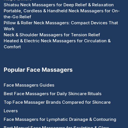
Shiatsu Neck Massagers for Deep Relief & Relaxation
Portable, Cordless & Handheld Neck Massagers for On-
the-Go Relief
Pillow & Roller Neck Massagers: Compact Devices That
Work
Neck & Shoulder Massagers for Tension Relief
Heated & Electric Neck Massagers for Circulation &
Comfort
Popular Face Massagers
Face Massagers Guides
Best Face Massagers for Daily Skincare Rituals
Top Face Massager Brands Compared for Skincare
Lovers
Face Massagers for Lymphatic Drainage & Contouring
Best Manual Face Massagers for Sculpting & Glow