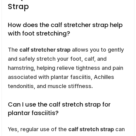
Strap
How does the calf stretcher strap help
with foot stretching?
The
calf stretcher strap
allows you to gently
and safely stretch your foot, calf, and
hamstring, helping relieve tightness and pain
associated with plantar fasciitis, Achilles
tendonitis, and muscle stiffness.
Can I use the calf stretch strap for
plantar fasciitis?
Yes, regular use of the
calf stretch strap
can