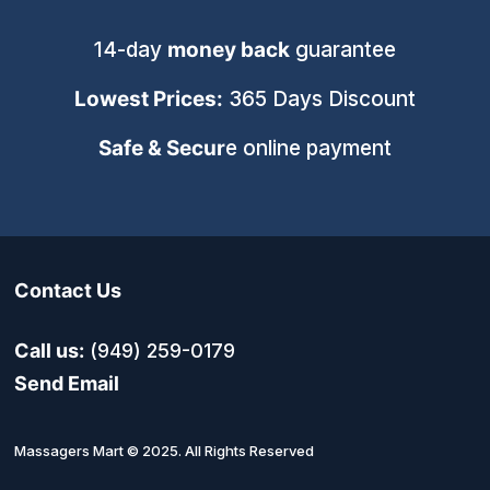
14-day
money back
guarantee
Lowest Prices:
365 Days Discount
Safe & Secur
e online payment
Contact Us
Call us:
(949) 259-0179
Send Email
Massagers Mart © 2025. All Rights Reserved