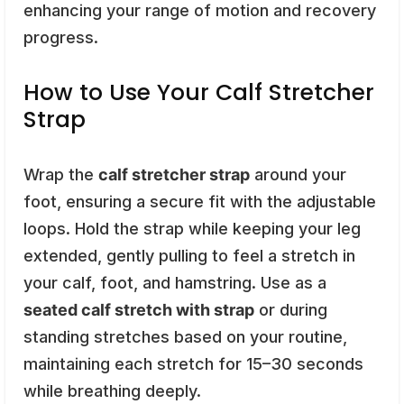
enhancing your range of motion and recovery
progress.
How to Use Your Calf Stretcher
Strap
Wrap the
calf stretcher strap
around your
foot, ensuring a secure fit with the adjustable
loops. Hold the strap while keeping your leg
extended, gently pulling to feel a stretch in
your calf, foot, and hamstring. Use as a
seated calf stretch with strap
or during
standing stretches based on your routine,
maintaining each stretch for 15–30 seconds
while breathing deeply.