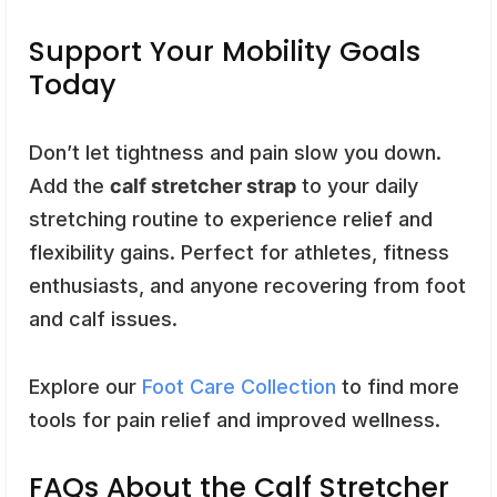
Support Your Mobility Goals
Today
Don’t let tightness and pain slow you down.
Add the
calf stretcher strap
to your daily
stretching routine to experience relief and
flexibility gains. Perfect for athletes, fitness
enthusiasts, and anyone recovering from foot
and calf issues.
Explore our
Foot Care Collection
to find more
tools for pain relief and improved wellness.
FAQs About the Calf Stretcher