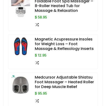
Foldable Foot Spa Massager –
8-Roller Heated Tub for
Massage & Relaxation
$ 58.95
Magnetic Acupressure Insoles
for Weight Loss – Foot
Massage & Reflexology Inserts
$ 12.95
Medcursor Adjustable Shiatsu
Foot Massager – Heated Roller
for Deep Muscle Relief
$ 95.95