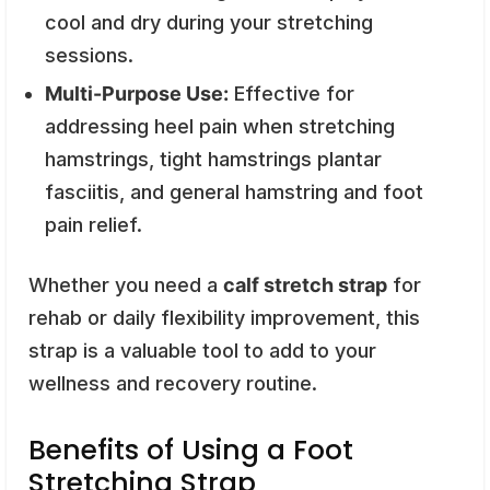
cool and dry during your stretching
sessions.
Multi-Purpose Use:
Effective for
addressing heel pain when stretching
hamstrings, tight hamstrings plantar
fasciitis, and general hamstring and foot
pain relief.
Whether you need a
calf stretch strap
for
rehab or daily flexibility improvement, this
strap is a valuable tool to add to your
wellness and recovery routine.
Benefits of Using a Foot
Stretching Strap