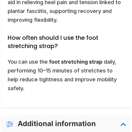
aid in relieving heel pain and tension linked to
plantar fasciitis, supporting recovery and
improving flexibility.
How often should I use the foot
stretching strap?
You can use the
foot stretching strap
daily,
performing 10–15 minutes of stretches to
help reduce tightness and improve mobility
safely.
Additional information