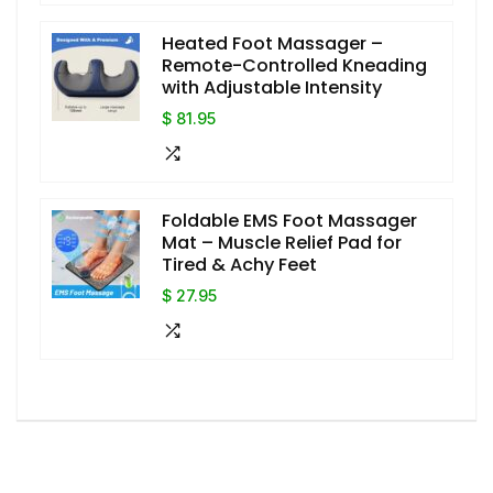
Heated Foot Massager –
Remote-Controlled Kneading
with Adjustable Intensity
$ 81.95
Foldable EMS Foot Massager
Mat – Muscle Relief Pad for
Tired & Achy Feet
$ 27.95