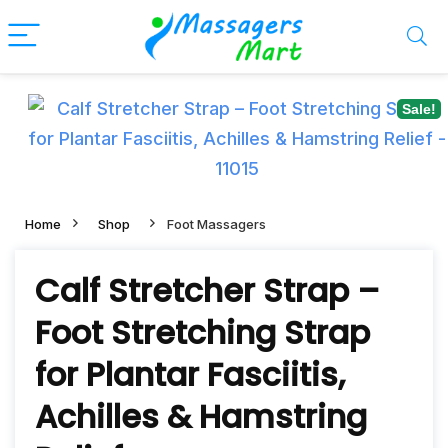
Sale!
Home
Shop
Foot Massagers
Calf Stretcher Strap –
Foot Stretching Strap
for Plantar Fasciitis,
Achilles & Hamstring