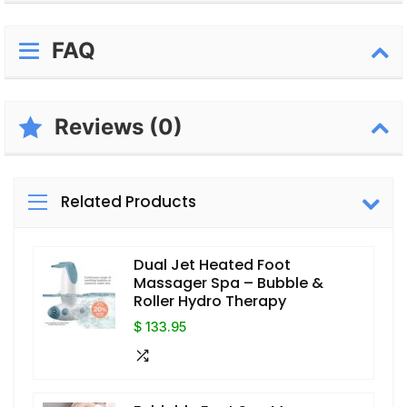
FAQ
Reviews (0)
Related Products
Dual Jet Heated Foot
Massager Spa – Bubble &
Roller Hydro Therapy
$ 133.95