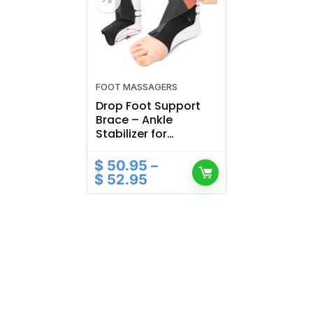
FOOT MASSAGERS
Drop Foot Support
Brace – Ankle
Stabilizer for
Recovery & Walking
Correction
$
50.95
–
$
52.95