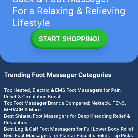
For a Relaxing & Relieving
Lifestyle
START SHOPPING!
Trending Foot Massager Categories
Top Heated, Electric & EMS Foot Massagers for Pain
Relief & Circulation Boost
Top Foot Massager Brands Compared: Nekteck, TENS,
MERACH & More
Best Shiatsu Foot Massagers for Deep Kneading Relief &
Relaxation
Best Leg & Calf Foot Massagers for Full Lower Body Relief
Best Foot Massagers for Plantar Fasciitis Relief: Top Picks