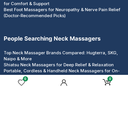
for Comfort & Support
Best Foot Massagers for Neuropathy & Nerve Pain Relief
(Doctor-Recommended Picks)
People Searching Neck Massagers
Top Neck Massager Brands Compared: Hugterra, SKG,
Naipo & More
Shiatsu Neck Massagers for Deep Relief & Relaxation
Portable, Cordless & Handheld Neck Massagers for On-
the-Go Relief
0
0
Pillow & Roller Neck Massagers: Compact Devices That
Work
Neck & Shoulder Massagers for Tension Relief
Heated & Electric Neck Massagers for Circulation &
Comfort