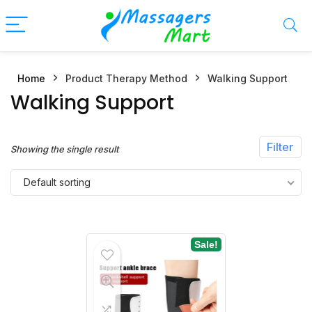
Home
Product Therapy Method
Walking Support
n
x
Walking Support
ce
ce
Filter
Showing the single result
Default sorting
Sale!