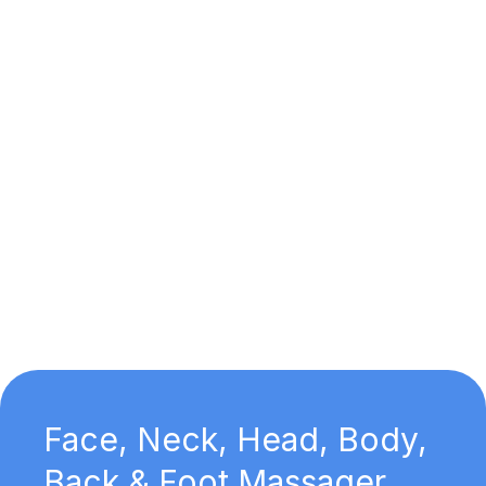
Face, Neck, Head, Body,
Back & Foot Massager