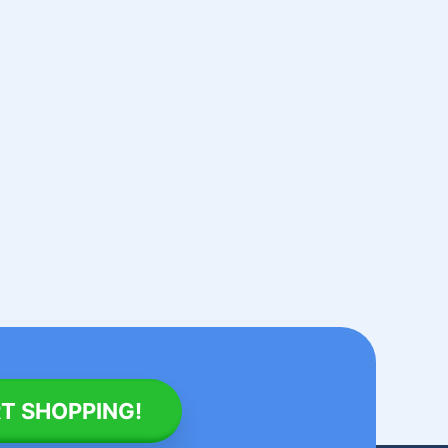
T SHOPPING!