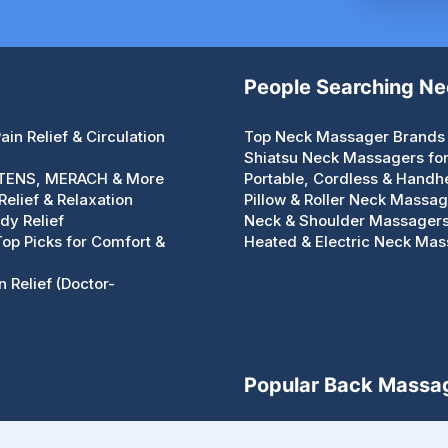
People Searching N
in Relief & Circulation
Top Neck Massager Brands 
Shiatsu Neck Massagers for 
 TENS, MERACH & More
Portable, Cordless & Handh
elief & Relaxation
Pillow & Roller Neck Massa
dy Relief
Neck & Shoulder Massagers 
 Top Picks for Comfort &
Heated & Electric Neck Mass
 Relief (Doctor-
Popular Back Massa
Types of Back Massagers – 