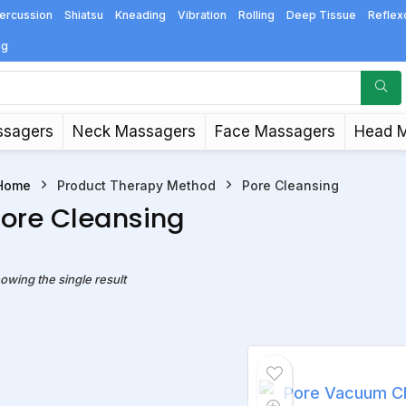
ercussion
Shiatsu
Kneading
Vibration
Rolling
Deep Tissue
Reflex
ng
ssagers
Neck Massagers
Face Massagers
Head 
Home
Product Therapy Method
Pore Cleansing
ore Cleansing
owing the single result