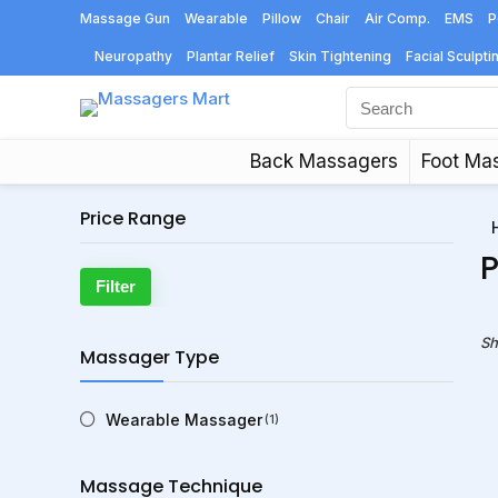
Massage Gun
Wearable
Pillow
Chair
Air Comp.
EMS
P
Neuropathy
Plantar Relief
Skin Tightening
Facial Sculpti
Back Massagers
Foot Ma
Price Range
P
Min
Max
Filter
price
price
Sh
Massager Type
Wearable Massager
(1)
Massage Technique