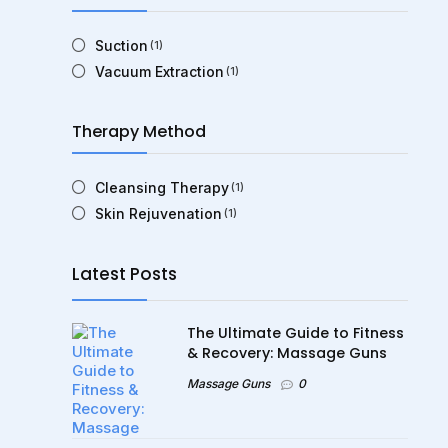
Suction
(1)
Vacuum Extraction
(1)
Therapy Method
Cleansing Therapy
(1)
Skin Rejuvenation
(1)
Latest Posts
The Ultimate Guide to Fitness
& Recovery: Massage Guns
Massage Guns
0