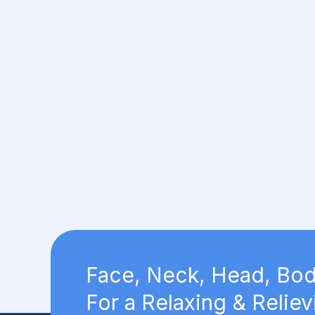
Face, Neck, Head, Bod
For a Relaxing & Reliev