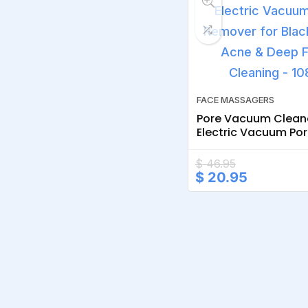
FACE MASSAGERS
Pore Vacuum Clean
Electric Vacuum Po
Remover for Blackh
Acne & Deep Facial
$
46.95
Original
Current
$
20.95
price
price
was:
is:
$ 46.95.
$ 20.95.