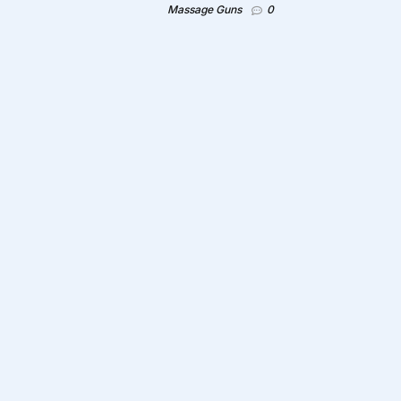
Massage Guns
0