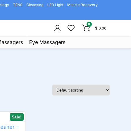
ology
TENS
Cleansing
LED Light
Muscle Recovery
0
$
0.00
Massagers
Eye Massagers
Sale!