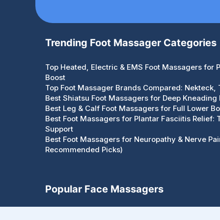
Trending Foot Massager Categories
Top Heated, Electric & EMS Foot Massagers for Pa
Boost
Top Foot Massager Brands Compared: Nekteck,
Best Shiatsu Foot Massagers for Deep Kneading R
Best Leg & Calf Foot Massagers for Full Lower Bo
Best Foot Massagers for Plantar Fasciitis Relief:
Support
Best Foot Massagers for Neuropathy & Nerve Pain
Recommended Picks)
Popular Face Massagers
Face Massagers Guides