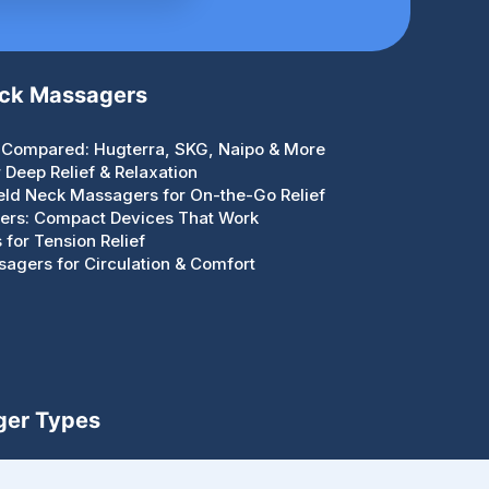
eck Massagers
Compared: Hugterra, SKG, Naipo & More
Deep Relief & Relaxation
eld Neck Massagers for On-the-Go Relief
gers: Compact Devices That Work
for Tension Relief
agers for Circulation & Comfort
ger Types
Handheld, Guns, Rollers & Portable Devices