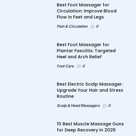
Best Foot Massager for
Circulation: Improve Blood
Flow in Feet and Legs
Pain & Circulation
0
Best Foot Massager for
Plantar Fasciitis: Targeted
Heel and Arch Relief
Foot Care
0
Best Electric Scalp Massager:
Upgrade Your Hair and Stress
Routine
Scalp & Head Massagers
0
10 Best Muscle Massage Guns
for Deep Recovery in 2026