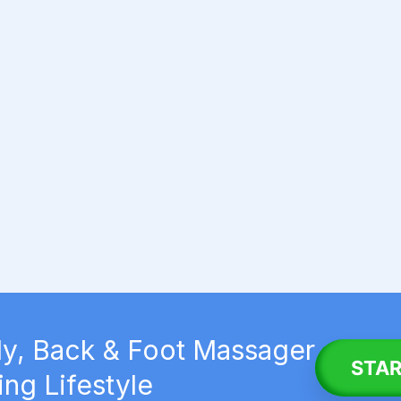
y, Back & Foot Massager
STAR
ing Lifestyle