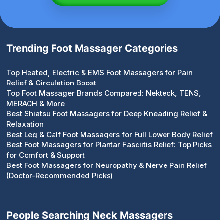
Trending Foot Massager Categories
Top Heated, Electric & EMS Foot Massagers for Pain
Relief & Circulation Boost
Top Foot Massager Brands Compared: Nekteck, TENS,
MERACH & More
Best Shiatsu Foot Massagers for Deep Kneading Relief &
Relaxation
Best Leg & Calf Foot Massagers for Full Lower Body Relief
Best Foot Massagers for Plantar Fasciitis Relief: Top Picks
for Comfort & Support
Best Foot Massagers for Neuropathy & Nerve Pain Relief
(Doctor-Recommended Picks)
People Searching Neck Massagers