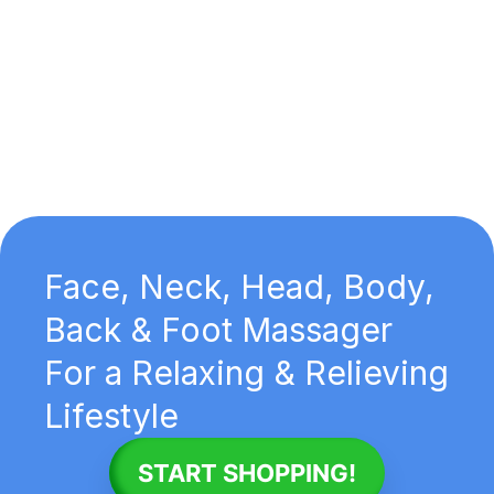
Face, Neck, Head, Body,
Back & Foot Massager
For a Relaxing & Relieving
Lifestyle
START SHOPPING!