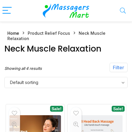
Home
Product Relief Focus
Neck Muscle
n
x
Relaxation
ce
ce
Neck Muscle Relaxation
Filter
Showing all 4 results
Default sorting
Sale!
Sale!