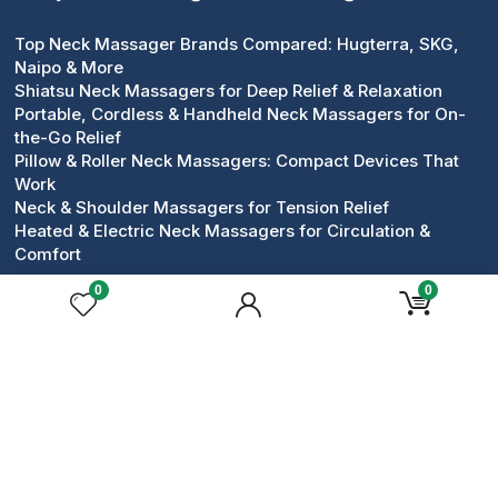
Top Neck Massager Brands Compared: Hugterra, SKG,
Naipo & More
Shiatsu Neck Massagers for Deep Relief & Relaxation
Portable, Cordless & Handheld Neck Massagers for On-
the-Go Relief
Pillow & Roller Neck Massagers: Compact Devices That
Work
Neck & Shoulder Massagers for Tension Relief
Heated & Electric Neck Massagers for Circulation &
Comfort
0
0
Popular Face Massagers
Face Massagers Guides
Best Face Massagers for Daily Skincare Rituals
Top Face Massager Brands Compared for Skincare