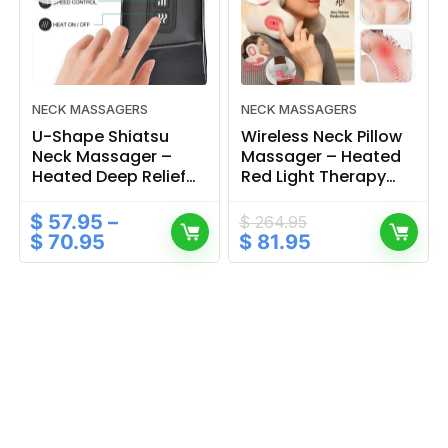
NECK MASSAGERS
NECK MASSAGERS
U-Shape Shiatsu
Wireless Neck Pillow
Neck Massager –
Massager – Heated
Heated Deep Relief
Red Light Therapy
for Daily Tension
with Sleep & Music
Functions
$
57.95
–
$
264.95
Original
Current
$
70.95
$
81.95
price
price
was:
is:
$ 264.95.
$ 81.95.