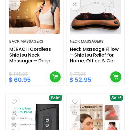
BACK MASSAGERS
NECK MASSAGERS
MERACH Cordless
Neck Massage Pillow
Shiatsu Neck
– Shiatsu Relief for
Massager – Deep
Home, Office & Car
Tissue Back Relief
$
145.95
$
77.95
Original
Current
Original
Current
$
60.95
$
52.95
price
price
price
price
was:
is:
was:
is:
$ 145.95.
$ 60.95.
$ 77.95.
$ 52.95.
Sale!
Sale!