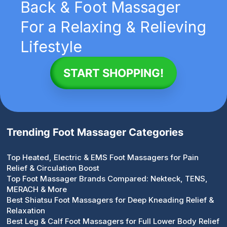
Back & Foot Massager
For a Relaxing & Relieving
Lifestyle
START SHOPPING!
Trending Foot Massager Categories
Top Heated, Electric & EMS Foot Massagers for Pain
Relief & Circulation Boost
Top Foot Massager Brands Compared: Nekteck, TENS,
MERACH & More
Best Shiatsu Foot Massagers for Deep Kneading Relief &
Relaxation
Best Leg & Calf Foot Massagers for Full Lower Body Relief