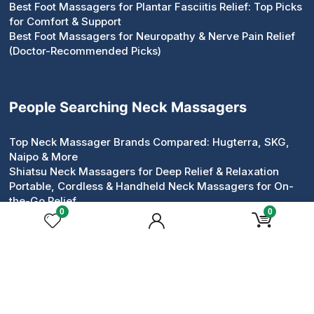
Best Foot Massagers for Plantar Fasciitis Relief: Top Picks
for Comfort & Support
Best Foot Massagers for Neuropathy & Nerve Pain Relief
(Doctor-Recommended Picks)
People Searching Neck Massagers
Top Neck Massager Brands Compared: Hugterra, SKG,
Naipo & More
Shiatsu Neck Massagers for Deep Relief & Relaxation
Portable, Cordless & Handheld Neck Massagers for On-
the-Go Relief
0
0
Pillow & Roller Neck Massagers: Compact Devices That
Work
Neck & Shoulder Massagers for Tension Relief
Heated & Electric Neck Massagers for Circulation &
Comfort