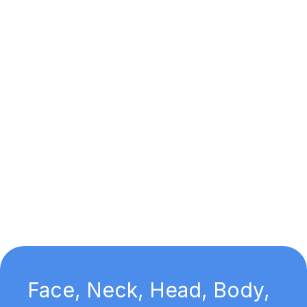
Face, Neck, Head, Body,