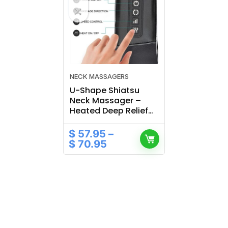
NECK MASSAGERS
U-Shape Shiatsu
Neck Massager –
Heated Deep Relief
for Daily Tension
$
57.95
–
$
70.95