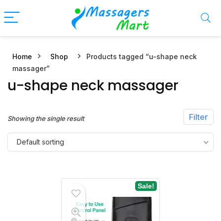
Home
Shop
Products tagged “u-shape neck
n
x
massager”
ce
ce
u-shape neck massager
Filter
Showing the single result
Default sorting
Sale!