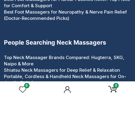
for Comfort & Support
Best Foot Massagers for Neuropathy & Nerve Pain Relief
(Doctor-Recommended Picks)
People Searching Neck Massagers
Top Neck Massager Brands Compared: Hugterra, SKG,
Naipo & More
Shiatsu Neck Massagers for Deep Relief & Relaxation
Portable, Cordless & Handheld Neck Massagers for On-
the-Go Relief
0
0
Pillow & Roller Neck Massagers: Compact Devices That
Work
Neck & Shoulder Massagers for Tension Relief
Heated & Electric Neck Massagers for Circulation &
Comfort