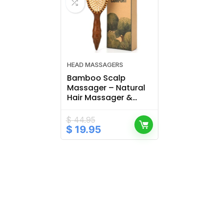
HEAD MASSAGERS
Bamboo Scalp
Massager – Natural
Hair Massager &
Brush for Healthy
Scalp Care
$
44.95
Original
Current
$
19.95
price
price
was:
is:
$ 44.95.
$ 19.95.