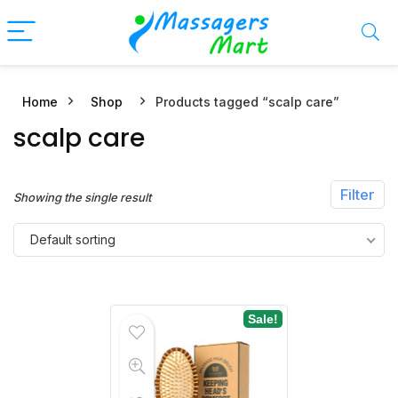
Home
Shop
Products tagged “scalp care”
n
x
scalp care
ce
ce
Filter
Showing the single result
Default sorting
Sale!