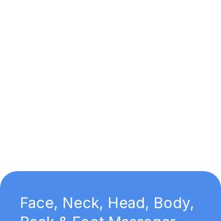
Face, Neck, Head, Body,