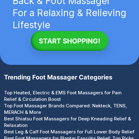
Back & Foot Massager
For a Relaxing & Relieving
Lifestyle
START SHOPPING!
Trending Foot Massager Categories
Top Heated, Electric & EMS Foot Massagers for Pain
Relief & Circulation Boost
Top Foot Massager Brands Compared: Nekteck, TENS,
MERACH & More
Best Shiatsu Foot Massagers for Deep Kneading Relief &
Relaxation
Best Leg & Calf Foot Massagers for Full Lower Body Relief
Best Foot Massagers for Plantar Fasciitis Relief: Top Picks