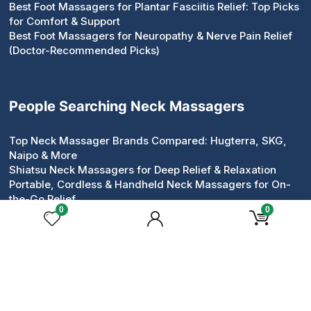
Best Foot Massagers for Plantar Fasciitis Relief: Top Picks
for Comfort & Support
Best Foot Massagers for Neuropathy & Nerve Pain Relief
(Doctor-Recommended Picks)
People Searching Neck Massagers
Top Neck Massager Brands Compared: Hugterra, SKG,
Naipo & More
Shiatsu Neck Massagers for Deep Relief & Relaxation
Portable, Cordless & Handheld Neck Massagers for On-
the-Go Relief
0
0
Pillow & Roller Neck Massagers: Compact Devices That
Work
Neck & Shoulder Massagers for Tension Relief
Heated & Electric Neck Massagers for Circulation &
Comfort