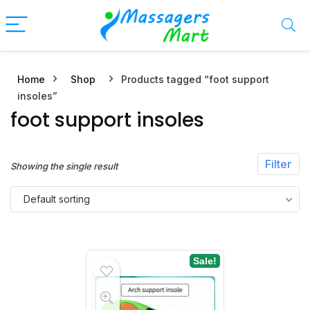
Home
Shop
Products tagged “foot support
n
x
insoles”
ce
ce
foot support insoles
Filter
Showing the single result
Default sorting
Sale!