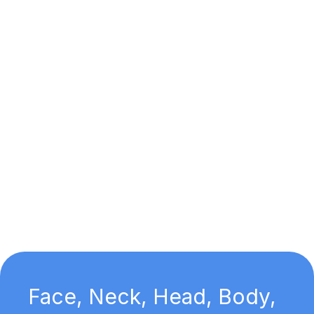
Face, Neck, Head, Body,