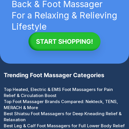
Back & Foot Massager
For a Relaxing & Relieving
Lifestyle
START SHOPPING!
Trending Foot Massager Categories
Top Heated, Electric & EMS Foot Massagers for Pain
Relief & Circulation Boost
Top Foot Massager Brands Compared: Nekteck, TENS,
MERACH & More
Best Shiatsu Foot Massagers for Deep Kneading Relief &
Relaxation
Best Leg & Calf Foot Massagers for Full Lower Body Relief