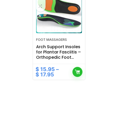
FOOT MASSAGERS
Arch Support Insoles
for Plantar Fasciitis –
Orthopedic Foot
Pads for Sports
Shoes
$
15.95
–
$
17.95