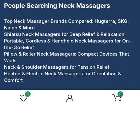
People Searching Neck Massagers
Top Neck Massager Brands Compared: Hugterra, SKG,
Naipo & More
Shiatsu Neck Massagers for Deep Relief & Relaxation
Portable, Cordless & Handheld Neck Massagers for On-
the-Go Relief
Pillow & Roller Neck Massagers: Compact Devices That
Work
Neck & Shoulder Massagers for Tension Relief
Heated & Electric Neck Massagers for Circulation &
Comfort
0
0
Popular Face Massagers
Face Massagers Guides
Best Face Massagers for Daily Skincare Rituals