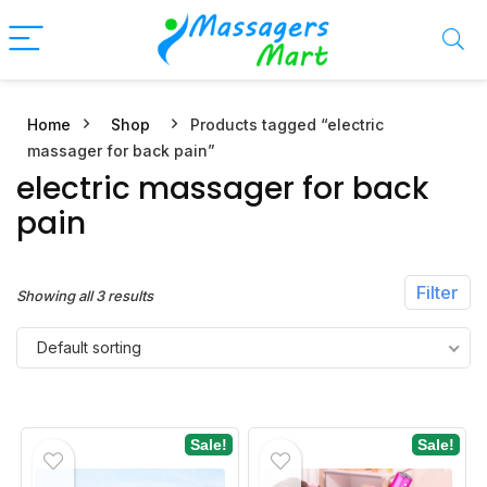
Home
Shop
Products tagged “electric
n
x
massager for back pain”
ce
ce
electric massager for back
pain
Filter
Showing all 3 results
Default sorting
Sale!
Sale!