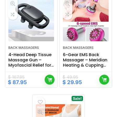
BACK MASSAGERS
BACK MASSAGERS
4-Head Deep Tissue
6-Gear EMS Back
Massage Gun –
Massager – Meridian
Myofascial Relief for
Heating & Cupping
Back & Waist
Device for Full Body
$
167.95
$
49.95
Original
Current
Original
Current
$
87.95
$
29.95
price
price
price
price
was:
is:
was:
is:
$ 167.95.
$ 87.95.
$ 49.95.
$ 29.95.
Sale!