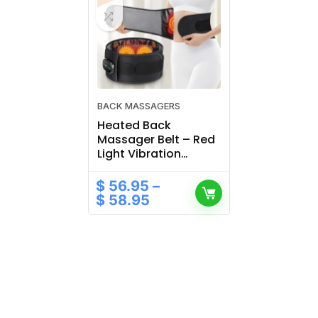
BACK MASSAGERS
Heated Back
Massager Belt – Red
Light Vibration
Therapy for Lumbar
& Waist
$
56.95
–
$
58.95