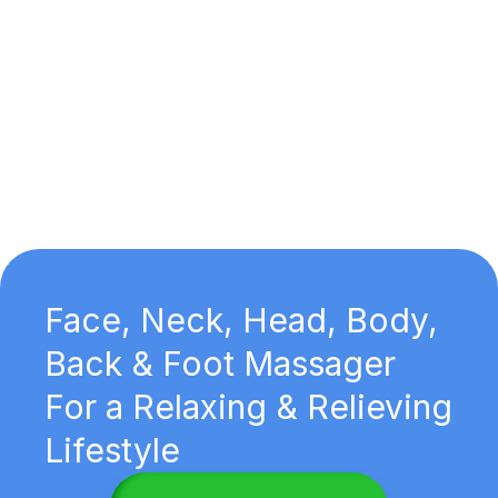
Face, Neck, Head, Body,
Back & Foot Massager
For a Relaxing & Relieving
Lifestyle