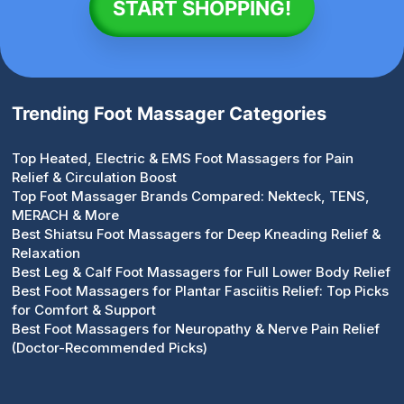
START SHOPPING!
Trending Foot Massager Categories
Top Heated, Electric & EMS Foot Massagers for Pain
Relief & Circulation Boost
Top Foot Massager Brands Compared: Nekteck, TENS,
MERACH & More
Best Shiatsu Foot Massagers for Deep Kneading Relief &
Relaxation
Best Leg & Calf Foot Massagers for Full Lower Body Relief
Best Foot Massagers for Plantar Fasciitis Relief: Top Picks
for Comfort & Support
Best Foot Massagers for Neuropathy & Nerve Pain Relief
(Doctor-Recommended Picks)