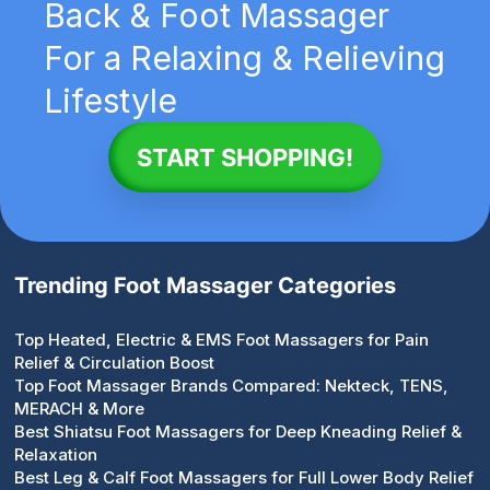
Back & Foot Massager
For a Relaxing & Relieving
Lifestyle
START SHOPPING!
Trending Foot Massager Categories
Top Heated, Electric & EMS Foot Massagers for Pain
Relief & Circulation Boost
Top Foot Massager Brands Compared: Nekteck, TENS,
MERACH & More
Best Shiatsu Foot Massagers for Deep Kneading Relief &
Relaxation
Best Leg & Calf Foot Massagers for Full Lower Body Relief