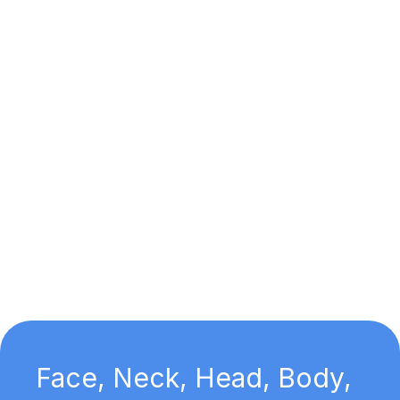
Face, Neck, Head, Body,