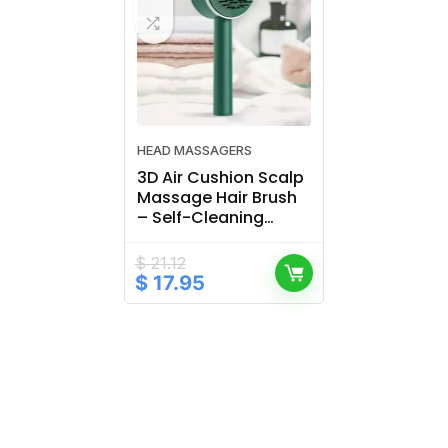
HEAD MASSAGERS
3D Air Cushion Scalp
Massage Hair Brush
– Self-Cleaning
Detangling Comb
$
21.12
Original
Current
$
17.95
price
price
was:
is:
$ 21.12.
$ 17.95.