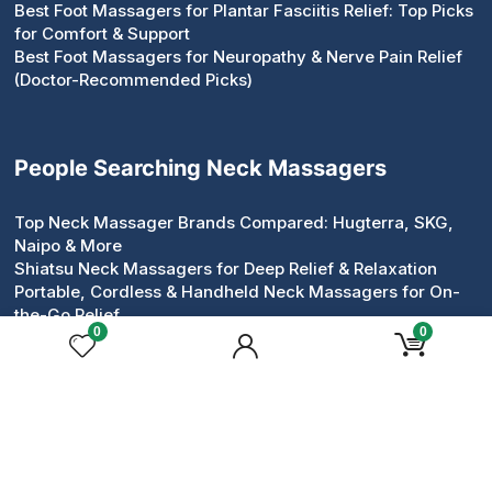
Best Foot Massagers for Plantar Fasciitis Relief: Top Picks
for Comfort & Support
Best Foot Massagers for Neuropathy & Nerve Pain Relief
(Doctor-Recommended Picks)
People Searching Neck Massagers
Top Neck Massager Brands Compared: Hugterra, SKG,
Naipo & More
Shiatsu Neck Massagers for Deep Relief & Relaxation
Portable, Cordless & Handheld Neck Massagers for On-
the-Go Relief
0
0
Pillow & Roller Neck Massagers: Compact Devices That
Work
Neck & Shoulder Massagers for Tension Relief
Heated & Electric Neck Massagers for Circulation &
Comfort