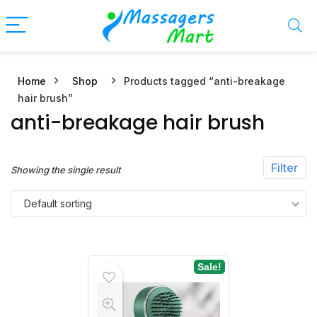
Home
Shop
Products tagged “anti-breakage
n
x
hair brush”
ce
ce
anti-breakage hair brush
Filter
Showing the single result
Default sorting
Sale!