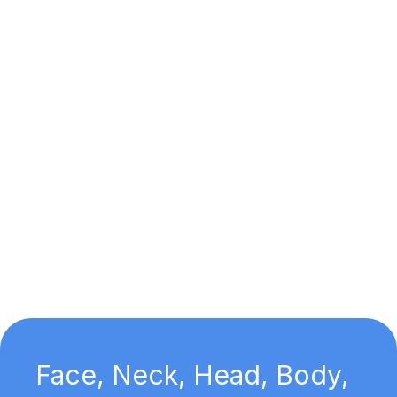
Face, Neck, Head, Body,