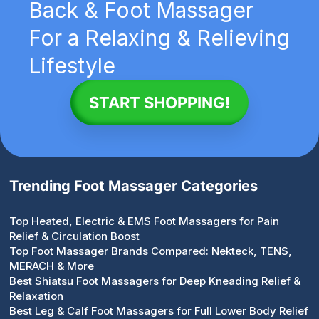
Back & Foot Massager
For a Relaxing & Relieving
Lifestyle
START SHOPPING!
Trending Foot Massager Categories
Top Heated, Electric & EMS Foot Massagers for Pain
Relief & Circulation Boost
Top Foot Massager Brands Compared: Nekteck, TENS,
MERACH & More
Best Shiatsu Foot Massagers for Deep Kneading Relief &
Relaxation
Best Leg & Calf Foot Massagers for Full Lower Body Relief