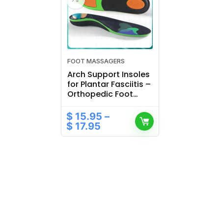
FOOT MASSAGERS
Arch Support Insoles
for Plantar Fasciitis –
Orthopedic Foot
Pads for Sports
Shoes
$
15.95
–
$
17.95