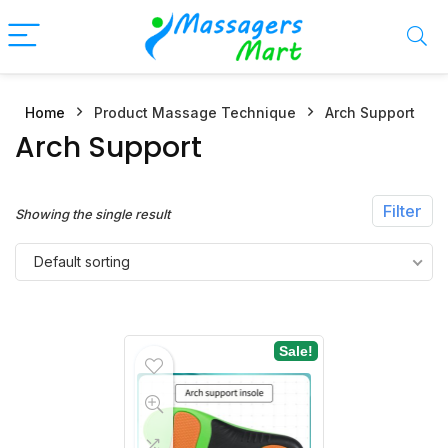
Home
Product Massage Technique
Arch Support
n
x
Arch Support
ce
ce
Filter
Showing the single result
Default sorting
Sale!