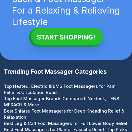
For a Relaxing & Relieving
Lifestyle
START SHOPPING!
Trending Foot Massager Categories
Top Heated, Electric & EMS Foot Massagers for Pain
Relief & Circulation Boost
Top Foot Massager Brands Compared: Nekteck, TENS,
MERACH & More
Best Shiatsu Foot Massagers for Deep Kneading Relief &
Relaxation
Best Leg & Calf Foot Massagers for Full Lower Body Relief
Best Foot Massagers for Plantar Fasciitis Relief: Top Picks