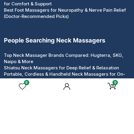
for Comfort & Support
Best Foot Massagers for Neuropathy & Nerve Pain Relief
(Doctor-Recommended Picks)
People Searching Neck Massagers
Top Neck Massager Brands Compared: Hugterra, SKG,
Naipo & More
Shiatsu Neck Massagers for Deep Relief & Relaxation
Portable, Cordless & Handheld Neck Massagers for On-
the-Go Relief
0
0
Pillow & Roller Neck Massagers: Compact Devices That
Work
Neck & Shoulder Massagers for Tension Relief
Heated & Electric Neck Massagers for Circulation &
Comfort