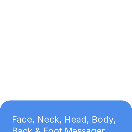
Face, Neck, Head, Body,
Back & Foot Massager