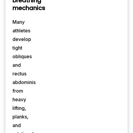
breathing
mechanics
Many
athletes
develop
tight
obliques
and
rectus
abdominis
from
heavy
lifting,
planks,
and