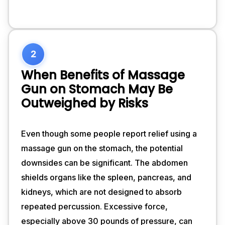
2
When Benefits of Massage
Gun on Stomach May Be
Outweighed by Risks
Even though some people report relief using a
massage gun on the stomach, the potential
downsides can be significant. The abdomen
shields organs like the spleen, pancreas, and
kidneys, which are not designed to absorb
repeated percussion. Excessive force,
especially above 30 pounds of pressure, can