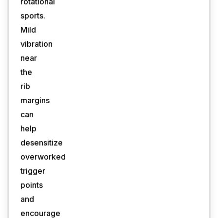
rotational
sports.
Mild
vibration
near
the
rib
margins
can
help
desensitize
overworked
trigger
points
and
encourage