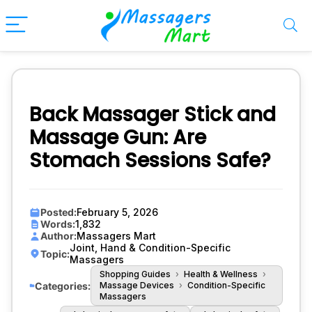
Back Massager Stick and
Massage Gun: Are
Stomach Sessions Safe?
Posted:
February 5, 2026
Words:
1,832
Author:
Massagers Mart
Joint, Hand & Condition-Specific
Topic:
Massagers
Shopping Guides
›
Health & Wellness
›
Categories:
Massage Devices
›
Condition-Specific
Massagers