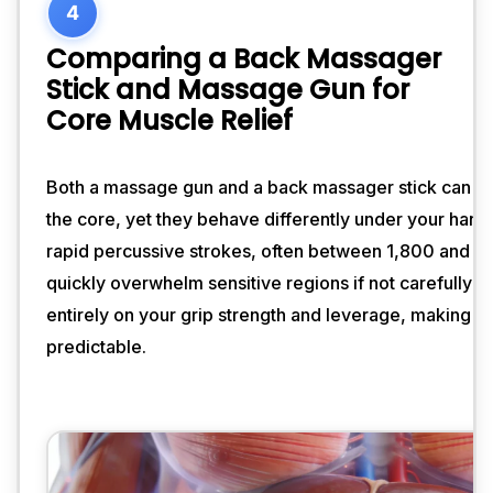
4
Comparing a Back Massager
Stick and Massage Gun for
Core Muscle Relief
Both a massage gun and a back massager stick can ta
the core, yet they behave differently under your han
rapid percussive strokes, often between 1,800 and 3
quickly overwhelm sensitive regions if not carefully co
entirely on your grip strength and leverage, making it
predictable.