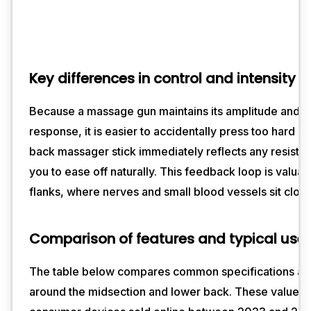
Key differences in control and intensity
Because a massage gun maintains its amplitude and s
response, it is easier to accidentally press too hard on 
back massager stick immediately reflects any resista
you to ease off naturally. This feedback loop is valua
flanks, where nerves and small blood vessels sit closer
Comparison of features and typical use
The table below compares common specifications and 
around the midsection and lower back. These values r