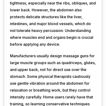
tightness, especially near the ribs, obliques, and
lower back. However, the abdomen also
protects delicate structures like the liver,
intestines, and major blood vessels, which do
not tolerate heavy percussion. Understanding
where muscles end and organs begin is crucial
before applying any device.
Manufacturers usually design massage guns for
large muscle groups such as quadriceps, glutes,
and upper back, not for direct use over the
stomach. Some physical therapists cautiously
use gentle vibration around the abdomen for
relaxation or breathing work, but they control
intensity carefully. Home users rarely have that
training, so learning conservative techniques