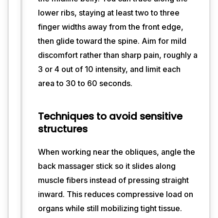
and 
lower ribs, staying at least two to three
lower 
finger widths away from the front edge,
ribs 
then glide toward the spine. Aim for mild
rather 
than 
discomfort rather than sharp pain, roughly a
pounding 
3 or 4 out of 10 intensity, and limit each
one 
area to 30 to 60 seconds.
spot. 
Guiding 
the 
Techniques to avoid sensitive
stick 
structures
over 
the 
obliques 
When working near the obliques, angle the
and 
back massager stick so it slides along
mid-
muscle fibers instead of pressing straight
back 
muscles, 
inward. This reduces compressive load on
while 
organs while still mobilizing tight tissue.
avoiding 