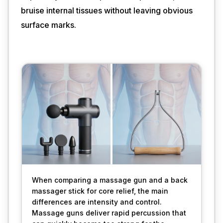
bruise internal tissues without leaving obvious
surface marks.
When comparing a massage gun and a back 
massager stick for core relief, the main 
differences are intensity and control. 
Massage guns deliver rapid percussion that 