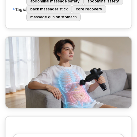
abdominal massage safety
abdominal safety
Tags:
back massager stick
core recovery
massage gun on stomach