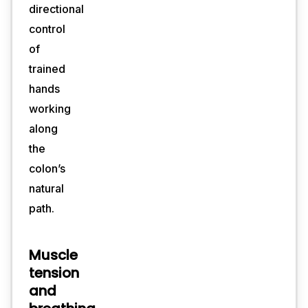
directional
control
of
trained
hands
working
along
the
colon’s
natural
path.
Muscle
tension
and