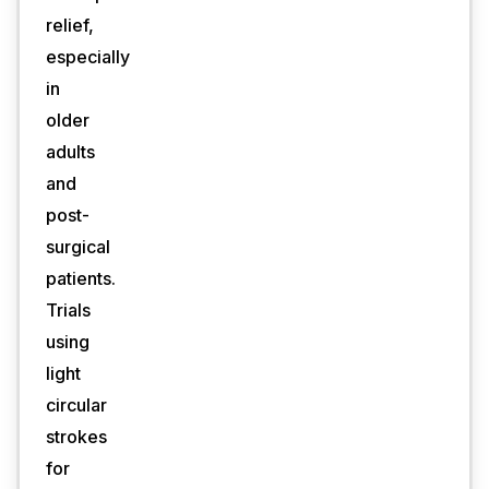
relief,
especially
in
older
adults
and
post-
surgical
patients.
Trials
using
light
circular
strokes
for