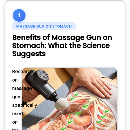
1
MASSAGE GUN ON STOMACH
Benefits of Massage Gun on
Stomach: What the Science
Suggests
Research
on
massage
guns
specifically
used
on