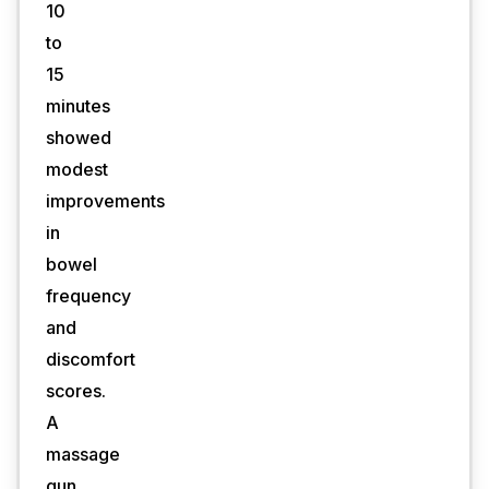
10
to
15
minutes
showed
modest
improvements
in
bowel
frequency
and
discomfort
scores.
A
massage
gun