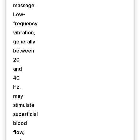
massage.
Low-
frequency
vibration,
generally
between
20
and
40
Hz,
may
stimulate
superficial
blood
flow,