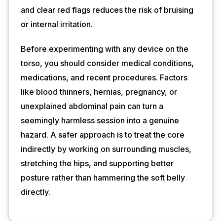
and clear red flags reduces the risk of bruising
or internal irritation.
Before experimenting with any device on the
torso, you should consider medical conditions,
medications, and recent procedures. Factors
like blood thinners, hernias, pregnancy, or
unexplained abdominal pain can turn a
seemingly harmless session into a genuine
hazard. A safer approach is to treat the core
indirectly by working on surrounding muscles,
stretching the hips, and supporting better
posture rather than hammering the soft belly
directly.