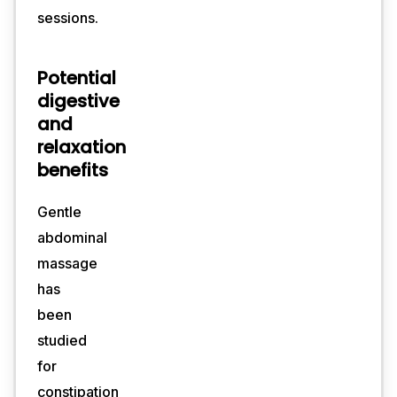
sessions.
Potential
digestive
and
relaxation
benefits
Gentle
abdominal
massage
has
been
studied
for
constipation