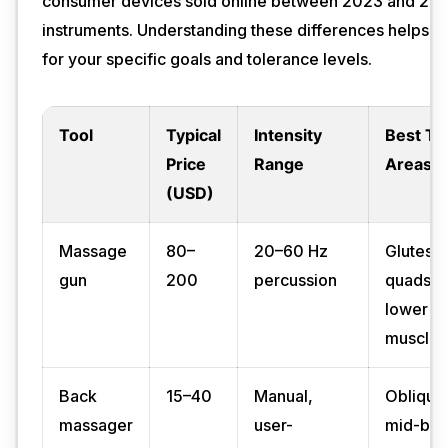
consumer devices sold online between 2023 and 202
instruments. Understanding these differences helps y
for your specific goals and tolerance levels.
Tool
Typical
Intensity
Best Ta
Price
Range
Areas
(USD)
Massage
80–
20–60 Hz
Glutes,
gun
200
percussion
quads,
lower b
muscles
Back
15–40
Manual,
Oblique
massager
user-
mid-bac