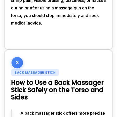
sharp pain, visible bruising, dizziness, or nausea
during or after using a massage gun on the
torso, you should stop immediately and seek
medical advice.
3
BACK MASSAGER STICK
How to Use a Back Massager
Stick Safely on the Torso and
Sides
A back massager stick offers more precise