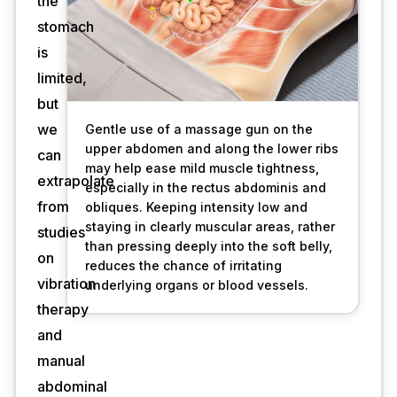
the
stomach
is
limited,
but
we
Gentle use of a massage gun on the 
upper abdomen and along the lower ribs 
can
may help ease mild muscle tightness, 
extrapolate
especially in the rectus abdominis and 
from
obliques. Keeping intensity low and 
staying in clearly muscular areas, rather 
studies
than pressing deeply into the soft belly, 
on
reduces the chance of irritating 
vibration
underlying organs or blood vessels.
therapy
and
manual
abdominal