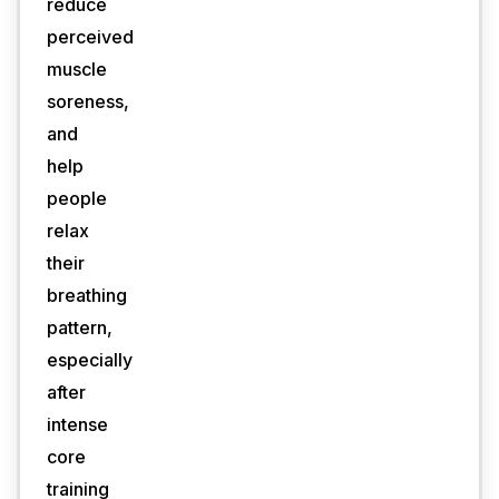
reduce
perceived
muscle
soreness,
and
help
people
relax
their
breathing
pattern,
especially
after
intense
core
training