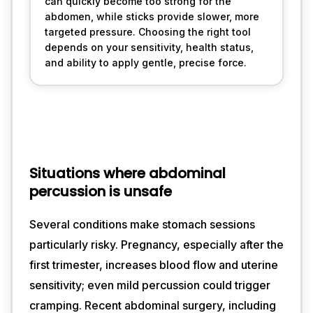
can quickly become too strong for the 
abdomen, while sticks provide slower, more 
targeted pressure. Choosing the right tool 
depends on your sensitivity, health status, 
and ability to apply gentle, precise force.
Situations where abdominal
percussion is unsafe
Several conditions make stomach sessions
particularly risky. Pregnancy, especially after the
first trimester, increases blood flow and uterine
sensitivity; even mild percussion could trigger
cramping. Recent abdominal surgery, including