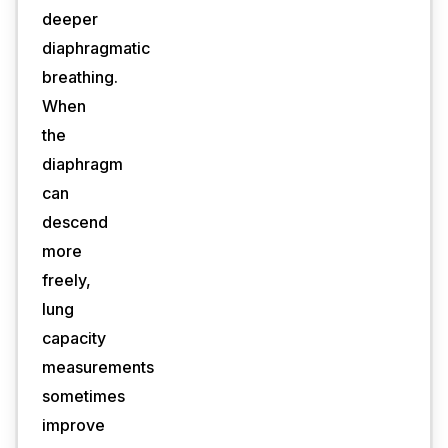
deeper
diaphragmatic
breathing.
When
the
diaphragm
can
descend
more
freely,
lung
capacity
measurements
sometimes
improve