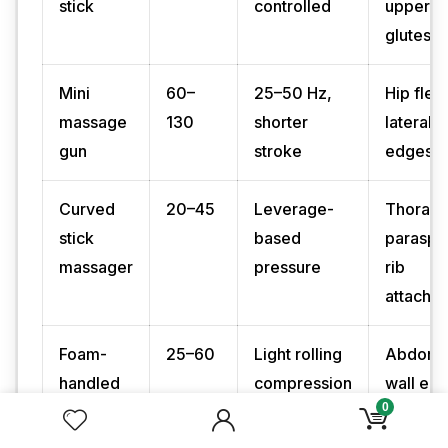
stick
controlled
upper
glutes
Mini
60–
25–50 Hz,
Hip flex
massage
130
shorter
lateral t
gun
stroke
edges
Curved
20–45
Leverage-
Thoraci
stick
based
paraspin
massager
pressure
rib
attachm
Foam-
25–60
Light rolling
Abdomi
handled
compression
wall ed
0
stick
IT band
roller