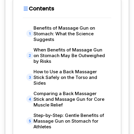
Contents
Benefits of Massage Gun on
Stomach: What the Science
1
Suggests
When Benefits of Massage Gun
on Stomach May Be Outweighed
2
by Risks
How to Use a Back Massager
Stick Safely on the Torso and
3
Sides
Comparing a Back Massager
Stick and Massage Gun for Core
4
Muscle Relief
Step-by-Step: Gentle Benefits of
Massage Gun on Stomach for
5
Athletes