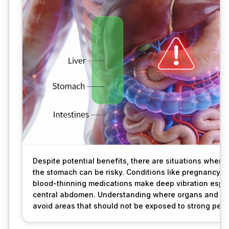
Despite potential benefits, there are situations wher
the stomach can be risky. Conditions like pregnancy, he
blood-thinning medications make deep vibration especi
central abdomen. Understanding where organs and majo
avoid areas that should not be exposed to strong perc