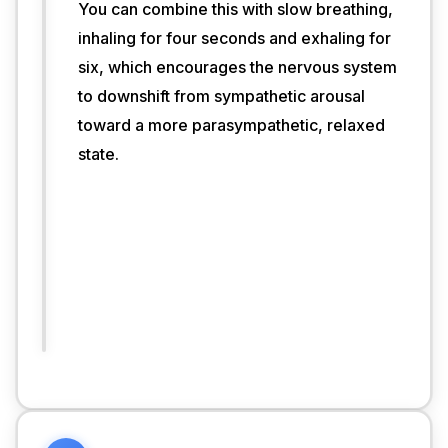
You can combine this with slow breathing,
direct 
pressure 
inhaling for four seconds and exhaling for
into 
six, which encourages the nervous system
the 
to downshift from sympathetic arousal
soft 
center 
toward a more parasympathetic, relaxed
of 
state.
the 
abdomen, 
supports 
comfort 
without 
overloading 
internal 
tissues.