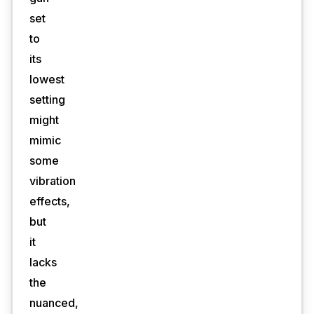
set
to
its
lowest
setting
might
mimic
some
vibration
effects,
but
it
lacks
the
nuanced,