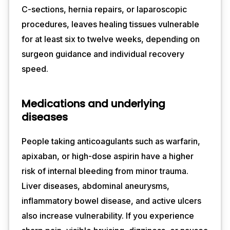
C-sections, hernia repairs, or laparoscopic
procedures, leaves healing tissues vulnerable
for at least six to twelve weeks, depending on
surgeon guidance and individual recovery
speed.
Medications and underlying
diseases
People taking anticoagulants such as warfarin,
apixaban, or high-dose aspirin have a higher
risk of internal bleeding from minor trauma.
Liver diseases, abdominal aneurysms,
inflammatory bowel disease, and active ulcers
also increase vulnerability. If you experience