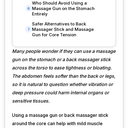
Who Should Avoid Using a
Massage Gun on the Stomach
6
Entirely
Safer Alternatives to Back
Massager Stick and Massage
7
Gun for Core Tension
Many people wonder if they can use a massage
gun on the stomach or a back massager stick
across the torso to ease tightness or bloating.
The abdomen feels softer than the back or legs,
so it is natural to question whether vibration or
deep pressure could harm internal organs or
sensitive tissues.
Using a massage gun or back massager stick
around the core can help with mild muscle