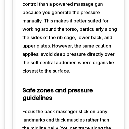
A 
control than a powered massage gun
back 
because you generate the pressure
massager 
stick 
manually. This makes it better suited for
can 
working around the torso, particularly along
be 
the sides of the rib cage, lower back, and
a 
upper glutes. However, the same caution
safer 
option 
applies: avoid deep pressure directly over
for 
the soft central abdomen where organs lie
the 
closest to the surface.
torso 
because 
it 
Safe zones and pressure
allows 
controlled, 
guidelines
sweeping 
pressure 
Focus the back massager stick on bony
along 
landmarks and thick muscles rather than
the 
the midline belly. You can trace along the
sides 