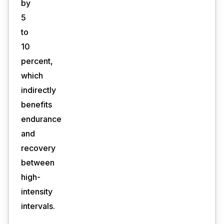
by
5
to
10
percent,
which
indirectly
benefits
endurance
and
recovery
between
high-
intensity
intervals.