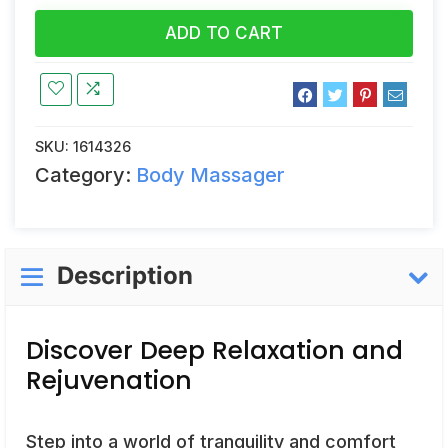
ADD TO CART
SKU:
1614326
Category:
Body Massager
Description
Discover Deep Relaxation and
Rejuvenation
Step into a world of tranquility and comfort