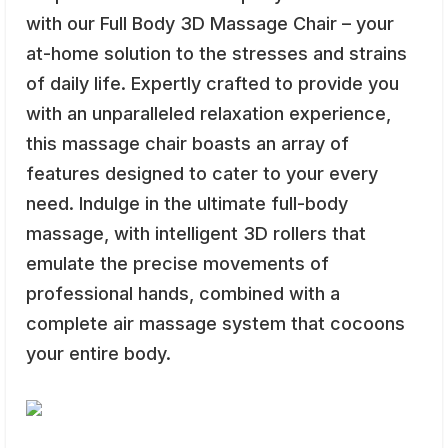
with our Full Body 3D Massage Chair – your
at-home solution to the stresses and strains
of daily life. Expertly crafted to provide you
with an unparalleled relaxation experience,
this massage chair boasts an array of
features designed to cater to your every
need. Indulge in the ultimate full-body
massage, with intelligent 3D rollers that
emulate the precise movements of
professional hands, combined with a
complete air massage system that cocoons
your entire body.