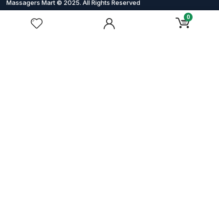
Massagers Mart © 2025. All Rights Reserved
0
Order & Shipping
Payment Methods
Shipping & Delivery
Refund and Returns Policy
Order Tracking
About Massagers Mart
About Us
Contact Us
Privacy Policy