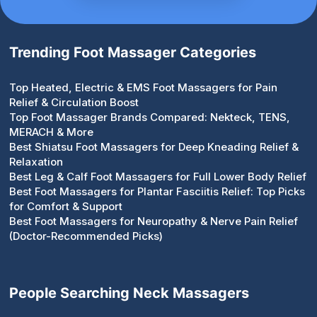
Trending Foot Massager Categories
Top Heated, Electric & EMS Foot Massagers for Pain
Relief & Circulation Boost
Top Foot Massager Brands Compared: Nekteck, TENS,
MERACH & More
Best Shiatsu Foot Massagers for Deep Kneading Relief &
Relaxation
Best Leg & Calf Foot Massagers for Full Lower Body Relief
Best Foot Massagers for Plantar Fasciitis Relief: Top Picks
for Comfort & Support
Best Foot Massagers for Neuropathy & Nerve Pain Relief
(Doctor-Recommended Picks)
People Searching Neck Massagers