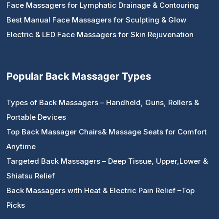
Face Massagers for Lymphatic Drainage & Contouring
Best Manual Face Massagers for Sculpting & Glow
Electric & LED Face Massagers for Skin Rejuvenation
Popular Back Massager Types
Types of Back Massagers – Handheld, Guns, Rollers &
Portable Devices
Top Back Massager Chairs& Massage Seats for Comfort
Anytime
Targeted Back Massagers – Deep Tissue, Upper,Lower &
Shiatsu Relief
Back Massagers with Heat & Electric Pain Relief –Top
Picks