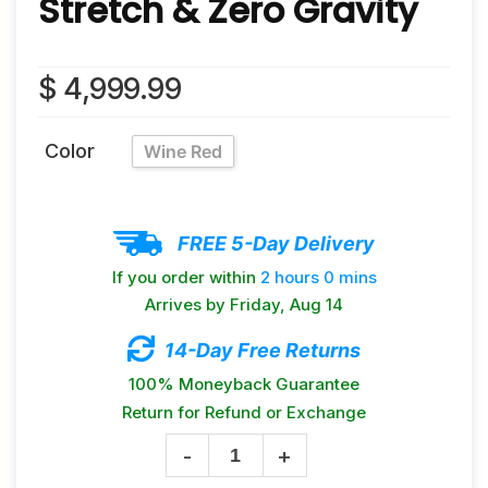
Stretch & Zero Gravity
$
4,999.99
Color
Wine Red
FREE 5-Day Delivery
If you order within
2 hours
0 mins
Arrives by
Friday, Aug 14
14-Day Free Returns
100% Moneyback Guarantee
Return for Refund or Exchange