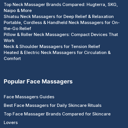
Top Neck Massager Brands Compared: Hugterra, SKG,
Naipo & More
Shiatsu Neck Massagers for Deep Relief & Relaxation
Portable, Cordless & Handheld Neck Massagers for On-
the-Go Relief
Pillow & Roller Neck Massagers: Compact Devices That
Work
Neck & Shoulder Massagers for Tension Relief
Heated & Electric Neck Massagers for Circulation &
Comfort
Popular Face Massagers
Face Massagers Guides
Best Face Massagers for Daily Skincare Rituals
Top Face Massager Brands Compared for Skincare
Lovers