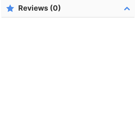
Reviews (0)