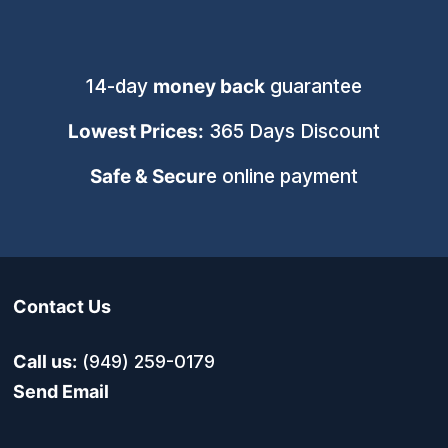
14-day
money back
guarantee
Lowest Prices:
365 Days Discount
Safe & Secur
e online payment
Contact Us
Call us:
(949) 259-0179
Send Email