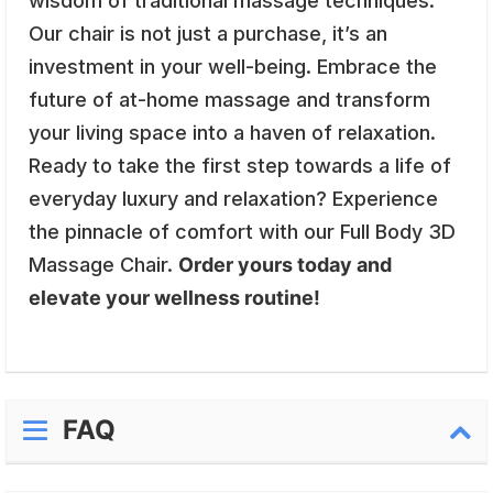
wisdom of traditional massage techniques.
Our chair is not just a purchase, it’s an
investment in your well-being. Embrace the
future of at-home massage and transform
your living space into a haven of relaxation.
Ready to take the first step towards a life of
everyday luxury and relaxation? Experience
the pinnacle of comfort with our Full Body 3D
Massage Chair.
Order yours today and
elevate your wellness routine!
FAQ