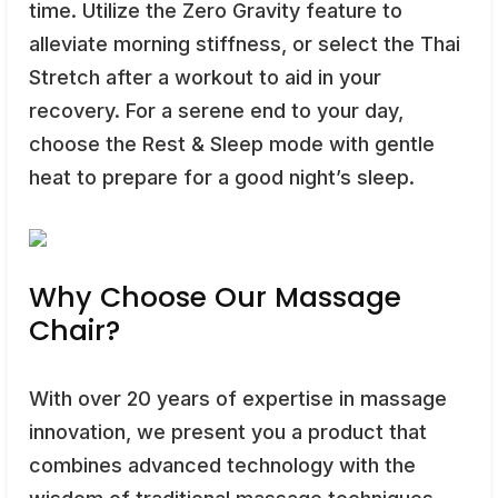
time. Utilize the Zero Gravity feature to
alleviate morning stiffness, or select the Thai
Stretch after a workout to aid in your
recovery. For a serene end to your day,
choose the Rest & Sleep mode with gentle
heat to prepare for a good night’s sleep.
Why Choose Our Massage
Chair?
With over 20 years of expertise in massage
innovation, we present you a product that
combines advanced technology with the