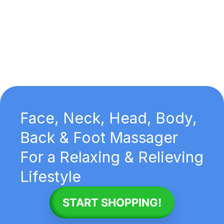
Face, Neck, Head, Body,
Back & Foot Massager
For a Relaxing & Relieving
Lifestyle
START SHOPPING!