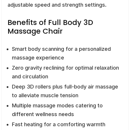
adjustable speed and strength settings.
Benefits of Full Body 3D
Massage Chair
Smart body scanning for a personalized
massage experience
Zero gravity reclining for optimal relaxation
and circulation
Deep 3D rollers plus full-body air massage
to alleviate muscle tension
Multiple massage modes catering to
different wellness needs
Fast heating for a comforting warmth