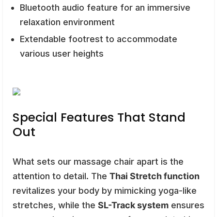
Bluetooth audio feature for an immersive
relaxation environment
Extendable footrest to accommodate
various user heights
Special Features That Stand
Out
What sets our massage chair apart is the
attention to detail. The
Thai Stretch function
revitalizes your body by mimicking yoga-like
stretches, while the
SL-Track system
ensures