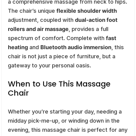
a comprehensive massage from neck to hips.
The chair’s unique
flexible shoulder width
adjustment, coupled with
dual-action foot
rollers and air massage
, provides a full
spectrum of comfort. Complete with
fast
heating
and
Bluetooth audio immersion
, this
chair is not just a piece of furniture, but a
gateway to your personal oasis.
When to Use This Massage
Chair
Whether you’re starting your day, needing a
midday pick-me-up, or winding down in the
evening, this massage chair is perfect for any