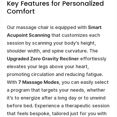
Key Features for Personalized
Comfort
Our massage chair is equipped with
Smart
Acupoint Scanning
that customizes each
session by scanning your body’s height,
shoulder width, and spine curvature. The
Upgraded Zero Gravity Recliner
effortlessly
elevates your legs above your heart,
promoting circulation and reducing fatigue.
With
7 Massage Modes
, you can easily select
a program that targets your needs, whether
it’s to energize after a long day or to unwind
before bed. Experience a therapeutic session
that feels bespoke, tailored just for you with