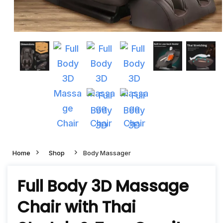
Home
Shop
Body Massager
Full Body 3D Massage
Chair with Thai