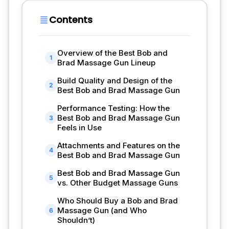
Contents
Overview of the Best Bob and
1
Brad Massage Gun Lineup
Build Quality and Design of the
2
Best Bob and Brad Massage Gun
Performance Testing: How the
Best Bob and Brad Massage Gun
3
Feels in Use
Attachments and Features on the
4
Best Bob and Brad Massage Gun
Best Bob and Brad Massage Gun
5
vs. Other Budget Massage Guns
Who Should Buy a Bob and Brad
Massage Gun (and Who
6
Shouldn’t)