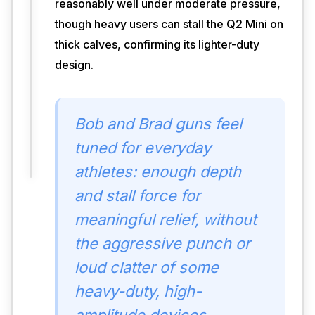
reasonably well under moderate pressure,
weight 
though heavy users can stall the Q2 Mini on
help 
thick calves, confirming its lighter-duty
you 
reach 
design.
major 
muscle 
groups 
Bob and Brad guns feel
without 
excessive 
tuned for everyday
fatigue.
athletes: enough depth
and stall force for
meaningful relief, without
the aggressive punch or
loud clatter of some
heavy-duty, high-
amplitude devices.