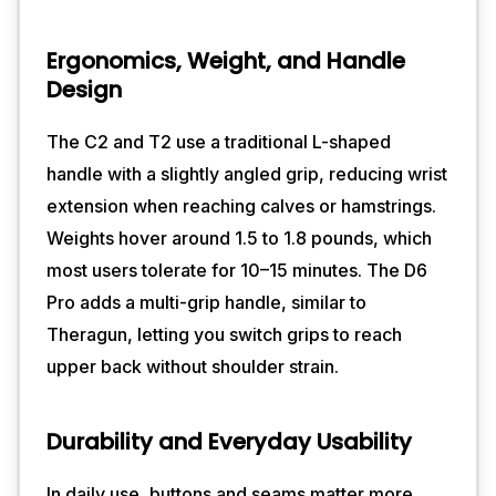
Ergonomics, Weight, and Handle
Design
The C2 and T2 use a traditional L-shaped
handle with a slightly angled grip, reducing wrist
extension when reaching calves or hamstrings.
Weights hover around 1.5 to 1.8 pounds, which
most users tolerate for 10–15 minutes. The D6
Pro adds a multi-grip handle, similar to
Theragun, letting you switch grips to reach
upper back without shoulder strain.
Durability and Everyday Usability
In daily use, buttons and seams matter more