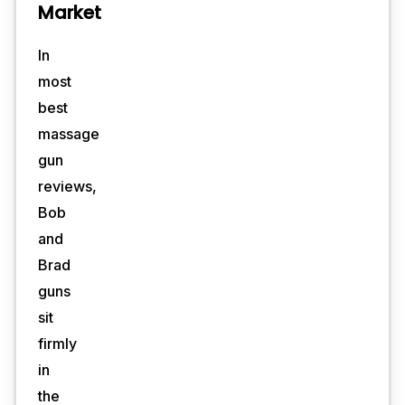
Market
In
most
best
massage
gun
reviews,
Bob
and
Brad
guns
sit
firmly
in
the