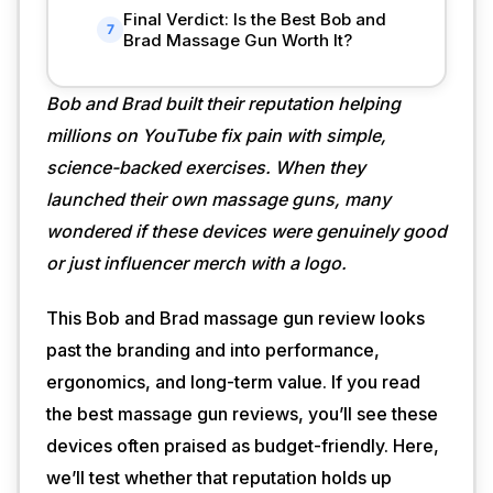
Final Verdict: Is the Best Bob and
7
Brad Massage Gun Worth It?
Bob and Brad built their reputation helping
millions on YouTube fix pain with simple,
science-backed exercises. When they
launched their own massage guns, many
wondered if these devices were genuinely good
or just influencer merch with a logo.
This Bob and Brad massage gun review looks
past the branding and into performance,
ergonomics, and long-term value. If you read
the best massage gun reviews, you’ll see these
devices often praised as budget-friendly. Here,
we’ll test whether that reputation holds up