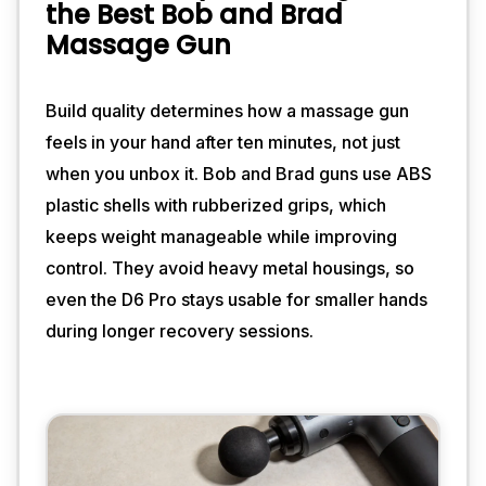
the Best Bob and Brad
Massage Gun
Build quality determines how a massage gun
feels in your hand after ten minutes, not just
when you unbox it. Bob and Brad guns use ABS
plastic shells with rubberized grips, which
keeps weight manageable while improving
control. They avoid heavy metal housings, so
even the D6 Pro stays usable for smaller hands
during longer recovery sessions.