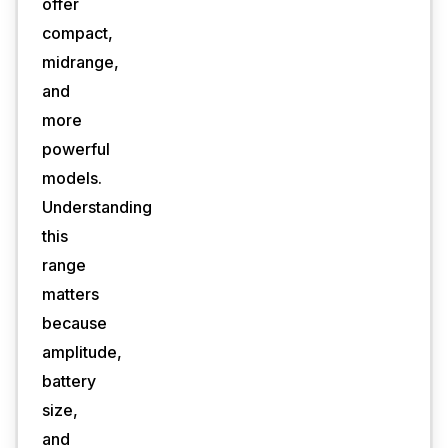
offer
compact,
midrange,
and
more
powerful
models.
Understanding
this
range
matters
because
amplitude,
battery
size,
and