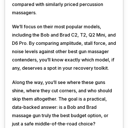
compared with similarly priced percussion
massagers.
We’ll focus on their most popular models,
including the Bob and Brad C2, T2, Q2 Mini, and
D6 Pro. By comparing amplitude, stall force, and
noise levels against other best gun massager
contenders, you’ll know exactly which model, if
any, deserves a spot in your recovery toolkit.
Along the way, you’ll see where these guns
shine, where they cut corners, and who should
skip them altogether. The goal is a practical,
data-backed answer: is a Bob and Brad
massage gun truly the best budget option, or
just a safe middle-of-the-road choice?