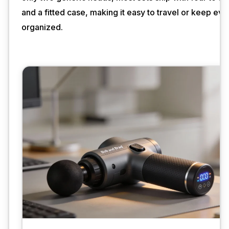
and a fitted case, making it easy to travel or keep eve
organized.