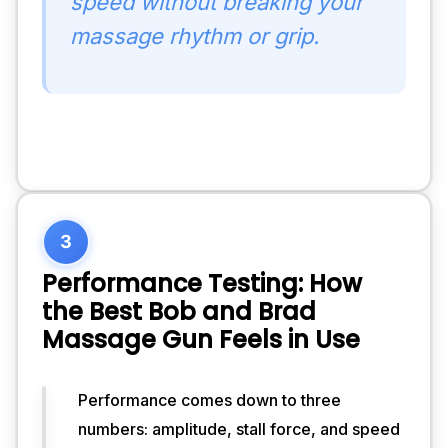
speed without breaking your
massage rhythm or grip.
3
Performance Testing: How
the Best Bob and Brad
Massage Gun Feels in Use
Performance comes down to three
In 
numbers: amplitude, stall force, and speed
real-