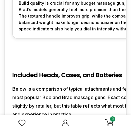
Build quality is crucial for any budget massage gun, a
Brad’s models generally feel more premium than their p
The textured handle improves grip, while the compact
balanced weight make longer sessions easier on the wri
speed indicators also help you dial in intensity witho
Included Heads, Cases, and Batteries
Below is a comparison of typical attachments and fea
most popular Bob and Brad massage guns. Exact cont
slightly by retailer, but this table reflects what most b
and experience in practice.
0