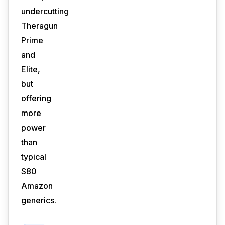
undercutting
Theragun
Prime
and
Elite,
but
offering
more
power
than
typical
$80
Amazon
generics.