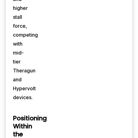
higher
stall
force,
competing
with
mid-
tier
Theragun
and
Hypervolt
devices.
Positioning
Within
the