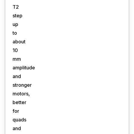
T2
step
up
to
about
10
mm
amplitude
and
stronger
motors,
better
for
quads
and