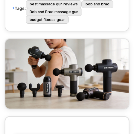
best massage gun reviews
bob and brad
Tags:
Bob and Brad massage gun
budget fitness gear