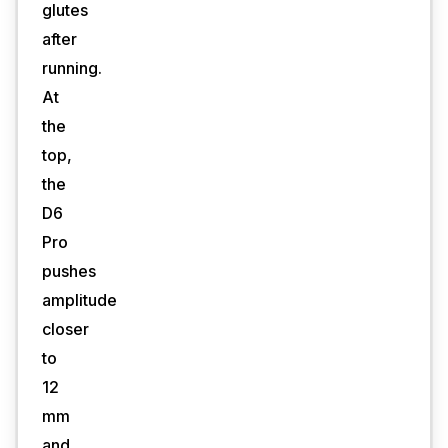
glutes
after
running.
At
the
top,
the
D6
Pro
pushes
amplitude
closer
to
12
mm
and