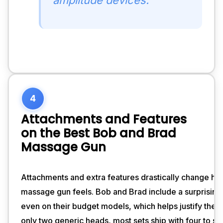
4
Attachments and Features
on the Best Bob and Brad
Massage Gun
Attachments and extra features drastically change how
massage gun feels. Bob and Brad include a surprising
even on their budget models, which helps justify the p
only two generic heads, most sets ship with four to si