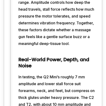
range. Amplitude controls how deep the
world 
testing, 
head travels, stall force reflects how much
how 
pressure the motor tolerates, and speed
a 
determines vibration frequency. Together,
massage 
these factors dictate whether a massage
gun 
feels 
gun feels like a gentle surface buzz or a
in 
meaningful deep-tissue tool.
hand 
can 
matter 
Real-World Power, Depth, and
more 
Noise
than 
raw 
specs. 
In testing, the Q2 Mini’s roughly 7 mm
Bob 
amplitude and lower stall force suit
and 
forearms, neck, and feet, but compress on
Brad’s 
thick glutes under heavy pressure. The C2
devices 
deliver 
and T2, with about 10 mm amplitude and