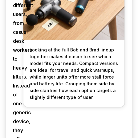
different
users,
from
casual
desk
workers
Looking at the full Bob and Brad lineup 
together makes it easier to see which 
to
model fits your needs. Compact versions 
heavy
are ideal for travel and quick warmups, 
lifters.
while larger units offer more stall force 
and battery life. Grouping them side by 
Instead
side clarifies how each option targets a 
of
slightly different type of user.
one
generic
device,
they