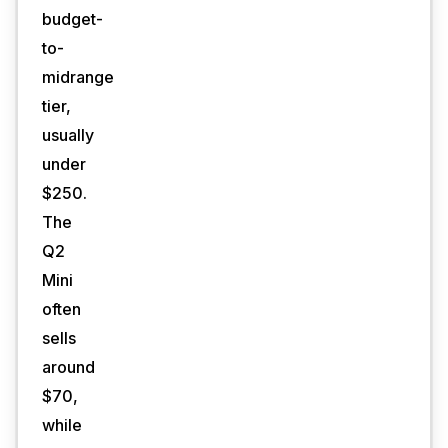
budget-
to-
midrange
tier,
usually
under
$250.
The
Q2
Mini
often
sells
around
$70,
while