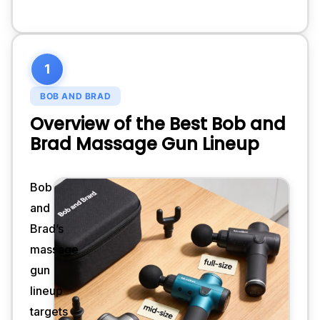
1
BOB AND BRAD
Overview of the Best Bob and
Brad Massage Gun Lineup
Bob
and
Brad’s
massage
gun
lineup
targets