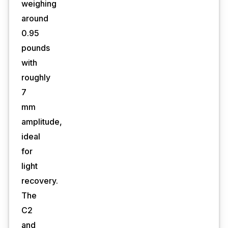
weighing
around
0.95
pounds
with
roughly
7
mm
amplitude,
ideal
for
light
recovery.
The
C2
and