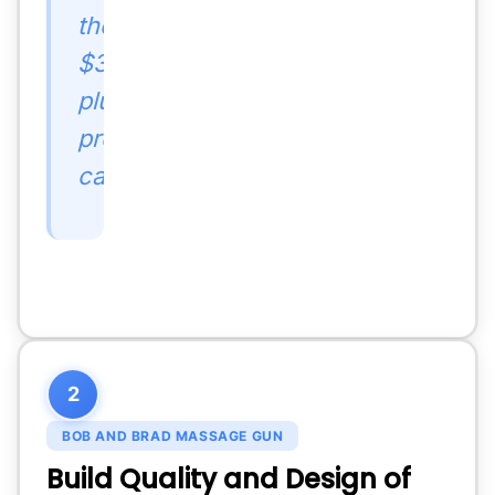
the
$300-
plus
premium
category.
2
BOB AND BRAD MASSAGE GUN
Build Quality and Design of