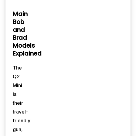
Main
Bob
and
Brad
Models
Explained
The
Q2
Mini
is
their
travel-
friendly
gun,