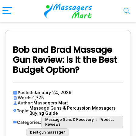
Bob and Brad Massage
Gun Review: Is It the Best
Budget Option?
Posted:
January 24, 2026
Words:
1,775
Author:
Massagers Mart
Massage Guns & Percussion Massagers
Topic:
Buying Guide
Massage Guns & Recovery
›
Product
Categories:
Reviews
best gun massager