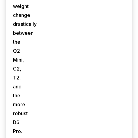
weight
change
drastically
between
the
Q2
Mini,
C2,
T2,
and
the
more
robust
D6
Pro.