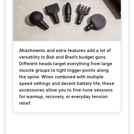
Attachments and extra features add a lot of 
versatility to Bob and Brad’s budget guns. 
Different heads target everything from large 
muscle groups to tight trigger points along 
the spine. When combined with multiple 
speed settings and decent battery life, these 
accessories allow you to fine-tune sessions 
for warmup, recovery, or everyday tension 
relief.