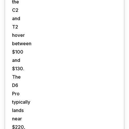
the
C2
and
T2
hover
between
$100
and
$130.
The
D6
Pro
typically
lands
near
$220,