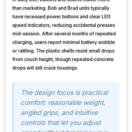
than marketing. Bob and Brad units typically
have recessed power buttons and clear LED
speed indicators, reducing accidental presses
mid-session. After several months of repeated
charging, users report minimal battery wobble
or rattling. The plastic shells resist small drops
from couch height, though repeated concrete
drops will still crack housings.
The design focus is practical
comfort: reasonable weight,
angled grips, and intuitive
controls that let you adjust