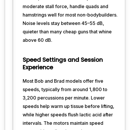
a 
moderate stall force, handle quads and
punchy, 
hamstrings well for most non-bodybuilders.
focused 
percussion 
Noise levels stay between 45–55 dB,
that 
quieter than many cheap guns that whine
works 
above 60 dB.
well 
for 
post-
Speed Settings and Session
workout 
Experience
recovery, 
yet 
they 
Most Bob and Brad models offer five
stay 
speeds, typically from around 1,800 to
relatively 
3,200 percussions per minute. Lower
quiet. 
The 
speeds help warm up tissue before lifting,
ergonomic 
while higher speeds flush lactic acid after
shape 
intervals. The motors maintain speed
and 
moderate 